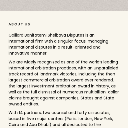
ABOUT US
Gaillard Banifatemi Shelbaya Disputes
is an
international firm with a singular focus: managing
international disputes in a result-oriented and
innovative manner.
We are widely recognized as one of the world’s leading
international arbitration practices, with an unparalleled
track record of landmark victories, including the then
largest commercial arbitration award ever rendered,
the largest investment arbitration award in history, as
well as the full dismissal of numerous multibillion-dollar
claims brought against companies, States and State-
owned entities.
With 14 partners, two counsel and forty associates,
based in five major centers (Paris, London, New York,
Cairo and Abu Dhabi) and all dedicated to the