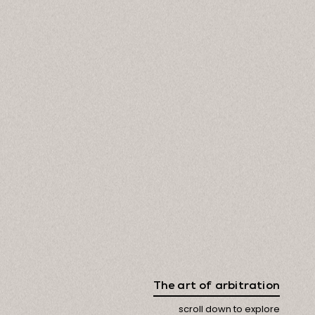
The art of arbitration
scroll down to explore