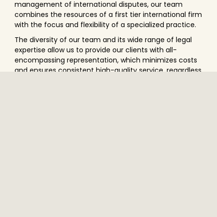
management of international disputes, our team
combines the resources of a first tier international firm
with the focus and flexibility of a specialized practice.
The diversity of our team and its wide range of legal
expertise allow us to provide our clients with all-
encompassing representation, which minimizes costs
and ensures consistent high-quality service, regardless
of the language of the dispute, the applicable law or
the seat of the arbitration.
We know that no dispute, no arbitration and no arbitral
tribunal can be approached in a standardized fashion.
Rather, we put our craft to the service of our clients
when we devise strategies adapted to their specific
needs, when we draft submissions, and when we
conduct oral pleadings and cross-examinations. We
practice arbitration as an art.
PRACTICES