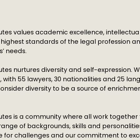
tes values academic excellence, intellectual
 highest standards of the legal profession 
ts’ needs.
tes nurtures diversity and self-expression. W
, with
55 lawyers, 30 nationalities and 25 la
onsider diversity to be a source of enrichmen
utes is a community where all work togethe
range of backgrounds, skills and personaliti
ve for challenges and our commitment to exc