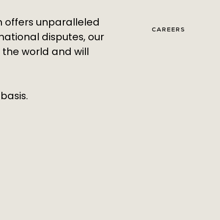
h offers unparalleled
CAREERS
national disputes, our
 the world
and will
basis.