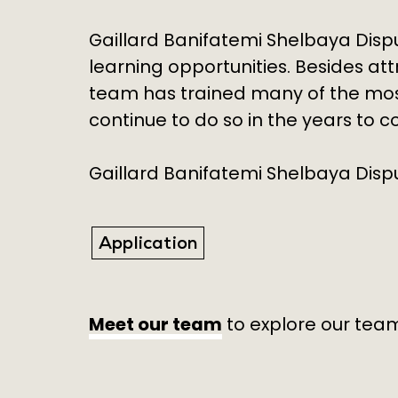
Gaillard Banifatemi Shelbaya Disp
learning opportunities. Besides at
team has trained many of the most
continue to do so in the years to 
Gaillard Banifatemi Shelbaya Disput
Application
Meet our team
to explore our team