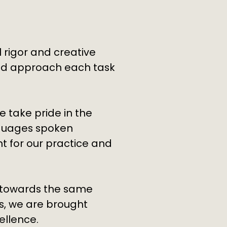
 rigor and creative
and approach each task
e take pride in the
nguages spoken
t for our practice and
r towards the same
es, we are brought
ellence.