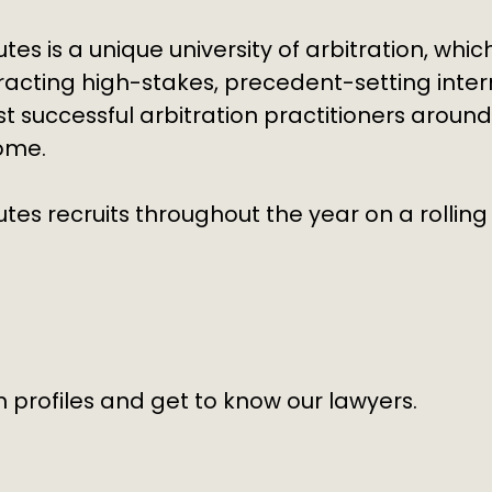
utes is a unique
university of arbitration
, whic
tracting high-stakes, precedent-setting inter
 successful arbitration practitioners
around
come.
es recruits throughout the year on a rolling 
 profiles and get to know our lawyers.