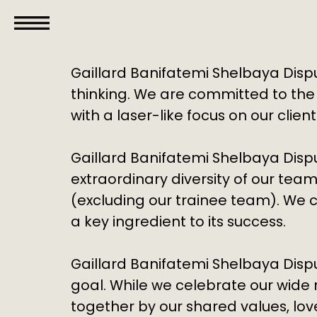
GBS
Disputes
Gaillard Banifatemi Shelbaya Dispu
thinking. We are committed to the
with a laser-like focus on our clien
Gaillard Banifatemi Shelbaya Dispu
extraordinary diversity of our team
(excluding our trainee team). We c
a key ingredient to its success.
Gaillard Banifatemi Shelbaya Disp
goal. While we celebrate our wide 
together by our shared values, lo