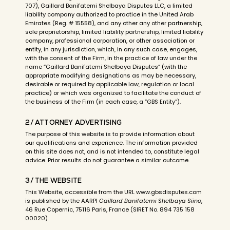
707), Gaillard Banifatemi Shelbaya Disputes LLC, a limited
liability company authorized to practice in the United Arab
Emirates (Reg. # 15558), and any other any other partnership,
sole proprietorship, limited liability partnership, limited liability
company, professional corporation, or other association or
entity, in any jurisdiction, which, in any such case, engages,
with the consent of the Firm, in the practice of law under the
name “Gaillard Banifatemi Shelbaya Disputes” (with the
appropriate modifying designations as may be necessary,
desirable or required by applicable law, regulation or local
practice) or which was organized to facilitate the conduct of
the business of the Firm (in each case, a “GBS Entity”).
2/ ATTORNEY ADVERTISING
The purpose of this website is to provide information about
our qualifications and experience. The information provided
on this site does not, and is not intended to, constitute legal
advice. Prior results do not guarantee a similar outcome.
3/ THE WEBSITE
This Website, accessible from the URL www.gbsdisputes.com
is published by the AARPI
Gaillard Banifatemi Shelbaya Siino
,
46 Rue Copernic, 75116 Paris, France (SIRET No. 894 735 158
00020)