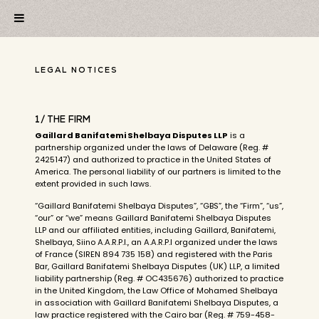
LEGAL NOTICES
1/ THE FIRM
Gaillard Banifatemi Shelbaya Disputes LLP
is a
partnership organized under the laws of Delaware (Reg. #
2425147) and authorized to practice in the United States of
America. The personal liability of our partners is limited to the
extent provided in such laws.
“Gaillard Banifatemi Shelbaya Disputes”, “GBS”, the “Firm”, “us”,
“our” or “we” means Gaillard Banifatemi Shelbaya Disputes
LLP and our affiliated entities, including Gaillard, Banifatemi,
Shelbaya, Siino A.A.R.P.I., an A.A.R.P.I organized under the laws
of France (SIREN 894 735 158) and registered with the Paris
Bar, Gaillard Banifatemi Shelbaya Disputes (UK) LLP, a limited
liability partnership (Reg. # OC435676) authorized to practice
in the United Kingdom, the Law Office of Mohamed Shelbaya
in association with Gaillard Banifatemi Shelbaya Disputes, a
law practice registered with the Cairo bar (Reg. # 759-458-