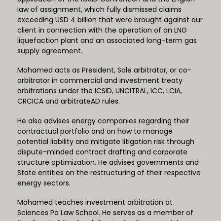
law of assignment, which fully dismissed claims
exceeding USD 4 billion that were brought against our
client in connection with the operation of an LNG
liquefaction plant and an associated long-term gas
supply agreement.
Mohamed acts as President, Sole arbitrator, or co-
arbitrator in commercial and investment treaty
arbitrations under the ICSID, UNCITRAL, ICC, LCIA,
CRCICA and arbitrateAD rules.
He also advises energy companies regarding their
contractual portfolio and on how to manage
potential liability and mitigate litigation risk through
dispute-minded contract drafting and corporate
structure optimization. He advises governments and
State entities on the restructuring of their respective
energy sectors.
Mohamed teaches investment arbitration at
Sciences Po Law School. He serves as a member of