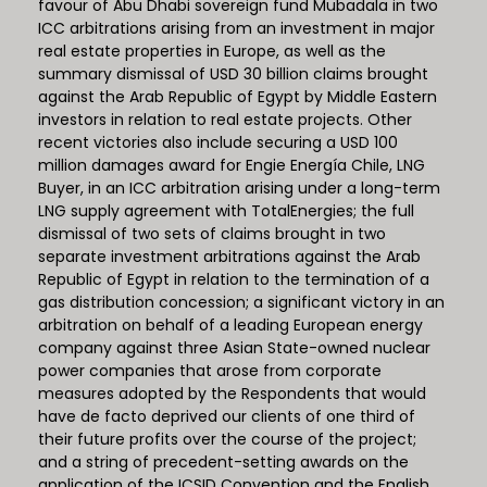
favour of Abu Dhabi sovereign fund Mubadala in two
ICC arbitrations arising from an investment in major
real estate properties in Europe, as well as the
summary dismissal of USD 30 billion claims brought
against the Arab Republic of Egypt by Middle Eastern
investors in relation to real estate projects. Other
recent victories also include securing a USD 100
million damages award for Engie Energía Chile, LNG
Buyer, in an ICC arbitration arising under a long-term
LNG supply agreement with TotalEnergies; the full
dismissal of two sets of claims brought in two
separate investment arbitrations against the Arab
Republic of Egypt in relation to the termination of a
gas distribution concession; a significant victory in an
arbitration on behalf of a leading European energy
company against three Asian State-owned nuclear
power companies that arose from corporate
measures adopted by the Respondents that would
have de facto deprived our clients of one third of
their future profits over the course of the project;
and a string of precedent-setting awards on the
application of the ICSID Convention and the English