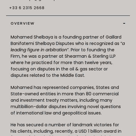
+33 6 2315 2668
-
OVERVIEW
Mohamed Shelbaya is a founding partner of Gaillard
Banifatemi Shelbaya Disputes who is recognized as “
a
leading figure in arbitration
”. Prior to founding the
Firm, he was a partner at Shearman & Sterling LLP
where he practiced for more than twelve years,
focusing on disputes in the oil & gas sector or
disputes related to the Middle East.
Mohamed has represented companies, States and
State-owned entities in more than 80 commercial
and investment treaty matters, including many
multibillion-dollar disputes involving novel questions
of international law and geopolitical issues.
He has secured a number of landmark victories for
his clients, including, recently, a USD 1 billion award in