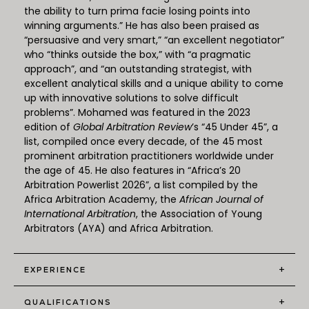
the ability to turn prima facie losing points into
winning arguments.” He has also been praised as
“persuasive and very smart,” “an excellent negotiator”
who “thinks outside the box,” with “a pragmatic
approach”, and “an outstanding strategist, with
excellent analytical skills and a unique ability to come
up with innovative solutions to solve difficult
problems”. Mohamed was featured in the 2023
edition of
Global Arbitration Review
’s “45 Under 45”, a
list, compiled once every decade, of the 45 most
prominent arbitration practitioners worldwide under
the age of 45. He also features in “Africa’s 20
Arbitration Powerlist 2026”, a list compiled by the
Africa Arbitration Academy, the
African Journal of
International Arbitration
, the Association of Young
Arbitrators (AYA) and Africa Arbitration.
+
EXPERIENCE
+
QUALIFICATIONS