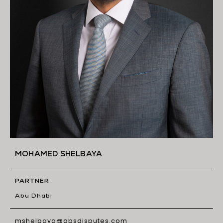
MOHAMED SHELBAYA
PARTNER
Abu Dhabi
mshelbaya@gbsdisputes.com