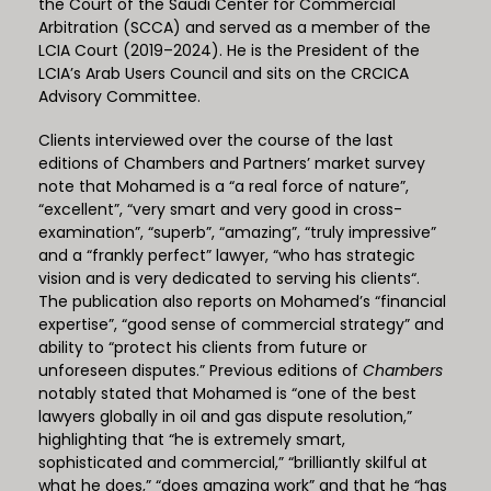
the Court of the Saudi Center for Commercial
Arbitration (SCCA) and served as a member of the
LCIA Court (2019–2024). He is the President of the
LCIA’s Arab Users Council and sits on the CRCICA
Advisory Committee.
Clients interviewed over the course of the last
editions of Chambers and Partners’ market survey
note that Mohamed is a “a real force of nature”,
“excellent”, “very smart and very good in cross-
examination”, “superb”, “amazing”, “truly impressive”
and a “frankly perfect” lawyer, “who has strategic
vision and is very dedicated to serving his clients“.
The publication also reports on Mohamed’s “financial
expertise”, “good sense of commercial strategy” and
ability to “protect his clients from future or
unforeseen disputes.” Previous editions of
Chambers
notably stated that Mohamed is “one of the best
lawyers globally in oil and gas dispute resolution,”
highlighting that “he is extremely smart,
sophisticated and commercial,” “brilliantly skilful at
what he does,” “does amazing work” and that he “has