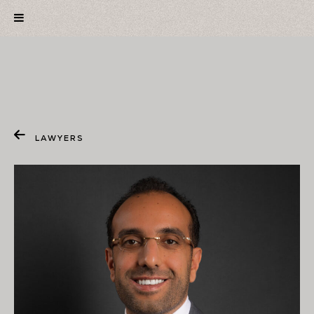
LAWYERS