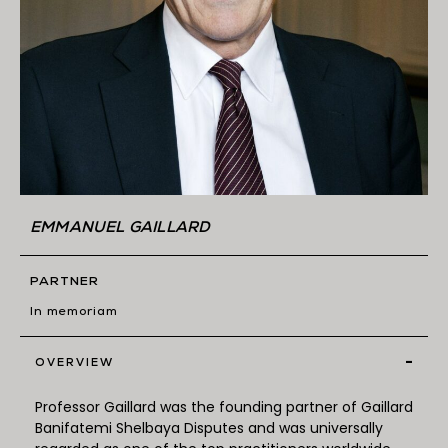
EMMANUEL GAILLARD
PARTNER
In memoriam
-
OVERVIEW
Professor Gaillard was the founding partner of Gaillard
Banifatemi Shelbaya Disputes and was universally