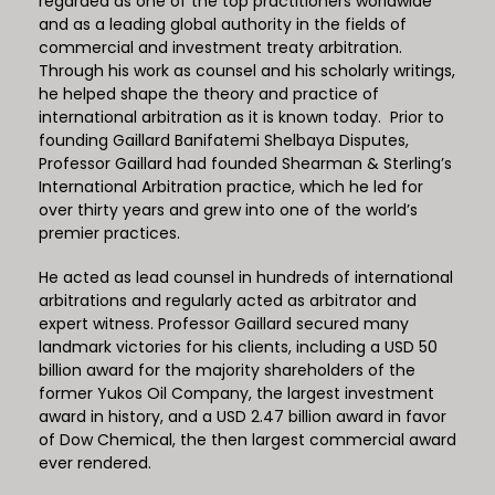
regarded as one of the top practitioners worldwide
and as a leading global authority in the fields of
commercial and investment treaty arbitration.
Through his work as counsel and his scholarly writings,
he helped shape the theory and practice of
international arbitration as it is known today. Prior to
founding Gaillard Banifatemi Shelbaya Disputes,
Professor Gaillard had founded Shearman & Sterling’s
International Arbitration practice, which he led for
over thirty years and grew into one of the world’s
premier practices.
He acted as lead counsel in hundreds of international
arbitrations and regularly acted as arbitrator and
expert witness. Professor Gaillard secured many
landmark victories for his clients, including a USD 50
billion award for the majority shareholders of the
former Yukos Oil Company, the largest investment
award in history, and a USD 2.47 billion award in favor
of Dow Chemical, the then largest commercial award
ever rendered.