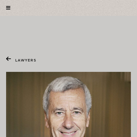
LAWYERS