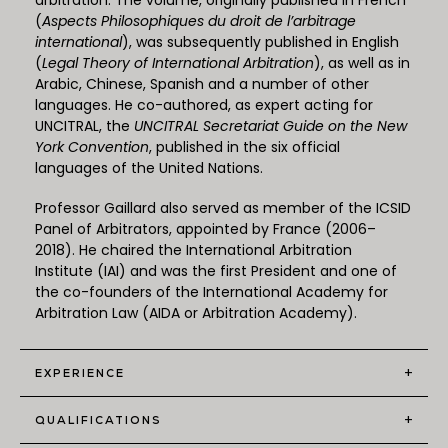
arbitration. The volume, originally published in French
(
Aspects Philosophiques du droit de l’arbitrage
international
), was subsequently published in English
(
Legal Theory of International Arbitration
), as well as in
Arabic, Chinese, Spanish and a number of other
languages. He co-authored, as expert acting for
UNCITRAL, the
UNCITRAL Secretariat Guide on the New
York Convention
, published in the six official
languages of the United Nations.
Professor Gaillard also served as member of the ICSID
Panel of Arbitrators, appointed by France (2006–
2018). He chaired the International Arbitration
Institute (IAI) and was the first President and one of
the co-founders of the International Academy for
Arbitration Law (AIDA or Arbitration Academy).
+
EXPERIENCE
+
QUALIFICATIONS