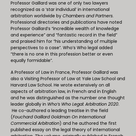
Professor Gaillard was one of only two lawyers
recognized as a ‘star individual’ in international
arbitration worldwide by
Chambers and Partners
.
Professional directories and publications have noted
Professor Gaillard’s “incredible wealth of knowledge
and experience” and “fantastic record in the field”
and praised him for “his understanding of multiple
perspectives to a case”. Who’s Who legal added
“there is no one in this profession better or even
equally formidable”.
A Professor of Law in France, Professor Gaillard was
also a Visiting Professor of Law at Yale Law School and
Harvard Law School. He wrote extensively on all
aspects of arbitration law, in French and in English
and he was distinguished as the number one thought
leader globally in
Who’s Who Legal: Arbitration 2020
.
He co-authored a leading treatise in the field
(
Fouchard Gaillard Goldman On International
Commercial Arbitration
) and he authored the first
published essay on the legal theory of international