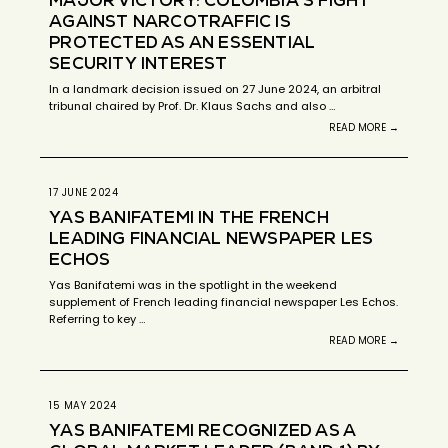
AGAINST NARCOTRAFFIC IS
PROTECTED AS AN ESSENTIAL
SECURITY INTEREST
In a landmark decision issued on 27 June 2024, an arbitral
tribunal chaired by Prof. Dr. Klaus Sachs and also …
READ MORE →
17 JUNE 2024
YAS BANIFATEMI IN THE FRENCH
LEADING FINANCIAL NEWSPAPER LES
ECHOS
Yas Banifatemi was in the spotlight in the weekend
supplement of French leading financial newspaper Les Echos.
Referring to key …
READ MORE →
15 MAY 2024
YAS BANIFATEMI RECOGNIZED AS A