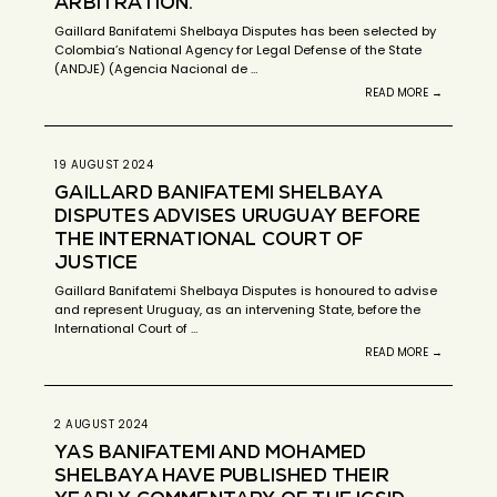
ARBITRATION.
Gaillard Banifatemi Shelbaya Disputes has been selected by
Colombia’s National Agency for Legal Defense of the State
(ANDJE) (Agencia Nacional de …
READ MORE →
19 AUGUST 2024
GAILLARD BANIFATEMI SHELBAYA
DISPUTES ADVISES URUGUAY BEFORE
THE INTERNATIONAL COURT OF
JUSTICE
Gaillard Banifatemi Shelbaya Disputes is honoured to advise
and represent Uruguay, as an intervening State, before the
International Court of …
READ MORE →
2 AUGUST 2024
YAS BANIFATEMI AND MOHAMED
SHELBAYA HAVE PUBLISHED THEIR