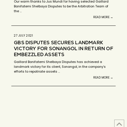
Our warm thanks to Jus Mundi for having selected Gaillard
Banifatemi Shelbaya Disputes to be the Arbitration Team of
the …
READ MORE →
27 JULY 2021
GBS DISPUTES SECURES LANDMARK
VICTORY FOR SONANGOL IN RETURN OF
EMBEZZLED ASSETS
Gaillard Banifatemi Shelbaya Disputes has achieved a
landmark victory for its client, Sonangol, in the company’s
efforts to repatriate assets …
READ MORE →