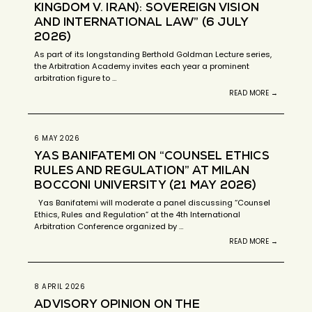
KINGDOM V. IRAN): SOVEREIGN VISION
AND INTERNATIONAL LAW” (6 JULY
2026)
As part of its longstanding Berthold Goldman Lecture series,
the Arbitration Academy invites each year a prominent
arbitration figure to …
READ MORE →
6 MAY 2026
YAS BANIFATEMI ON “COUNSEL ETHICS
RULES AND REGULATION” AT MILAN
BOCCONI UNIVERSITY (21 MAY 2026)
Yas Banifatemi will moderate a panel discussing “Counsel
Ethics, Rules and Regulation” at the 4th International
Arbitration Conference organized by …
READ MORE →
8 APRIL 2026
ADVISORY OPINION ON THE