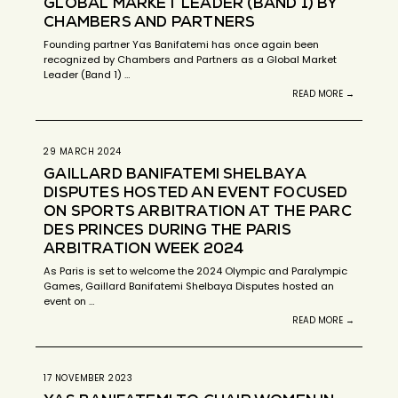
GLOBAL MARKET LEADER (BAND 1) BY
CHAMBERS AND PARTNERS
Founding partner Yas Banifatemi has once again been
recognized by Chambers and Partners as a Global Market
Leader (Band 1) …
READ MORE →
29 MARCH 2024
GAILLARD BANIFATEMI SHELBAYA
DISPUTES HOSTED AN EVENT FOCUSED
ON SPORTS ARBITRATION AT THE PARC
DES PRINCES DURING THE PARIS
ARBITRATION WEEK 2024
As Paris is set to welcome the 2024 Olympic and Paralympic
Games, Gaillard Banifatemi Shelbaya Disputes hosted an
event on …
READ MORE →
17 NOVEMBER 2023