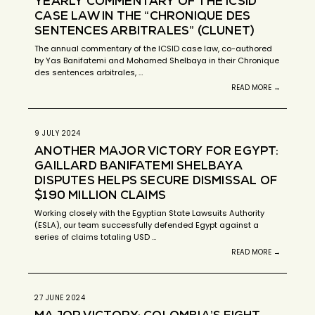
YEARLY COMMENTARY OF THE ICSID
CASE LAW IN THE “CHRONIQUE DES
SENTENCES ARBITRALES” (CLUNET)
The annual commentary of the ICSID case law, co-authored
by Yas Banifatemi and Mohamed Shelbaya in their Chronique
des sentences arbitrales, …
READ MORE →
9 JULY 2024
ANOTHER MAJOR VICTORY FOR EGYPT:
GAILLARD BANIFATEMI SHELBAYA
DISPUTES HELPS SECURE DISMISSAL OF
$190 MILLION CLAIMS
Working closely with the Egyptian State Lawsuits Authority
(ESLA), our team successfully defended Egypt against a
series of claims totaling USD …
READ MORE →
27 JUNE 2024
MAJOR VICTORY: COLOMBIA’S FIGHT