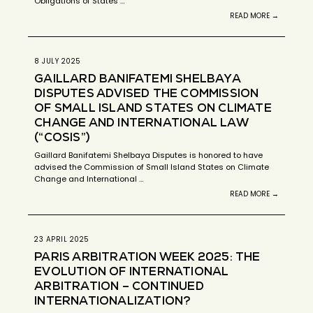
Obligations of States …
READ MORE →
8 JULY 2025
GAILLARD BANIFATEMI SHELBAYA
DISPUTES ADVISED THE COMMISSION
OF SMALL ISLAND STATES ON CLIMATE
CHANGE AND INTERNATIONAL LAW
(“COSIS”)
Gaillard Banifatemi Shelbaya Disputes is honored to have
advised the Commission of Small Island States on Climate
Change and International …
READ MORE →
23 APRIL 2025
PARIS ARBITRATION WEEK 2025: THE
EVOLUTION OF INTERNATIONAL
ARBITRATION – CONTINUED
INTERNATIONALIZATION?