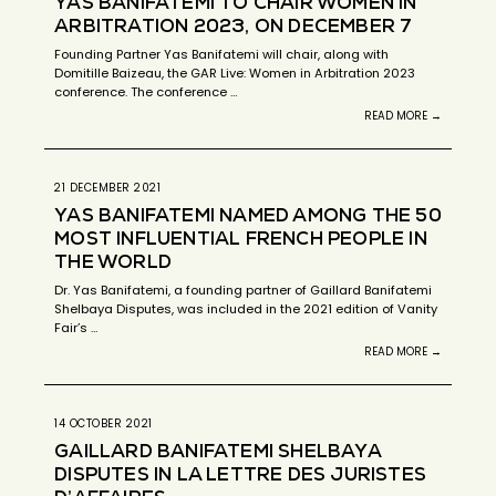
YAS BANIFATEMI TO CHAIR WOMEN IN
ARBITRATION 2023, ON DECEMBER 7
Founding Partner Yas Banifatemi will chair, along with
Domitille Baizeau, the GAR Live: Women in Arbitration 2023
conference. The conference …
READ MORE →
21 DECEMBER 2021
YAS BANIFATEMI NAMED AMONG THE 50
MOST INFLUENTIAL FRENCH PEOPLE IN
THE WORLD
Dr. Yas Banifatemi, a founding partner of Gaillard Banifatemi
Shelbaya Disputes, was included in the 2021 edition of Vanity
Fair’s …
READ MORE →
14 OCTOBER 2021
GAILLARD BANIFATEMI SHELBAYA
DISPUTES IN LA LETTRE DES JURISTES