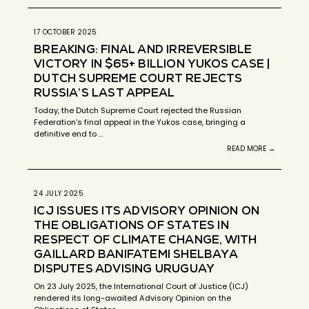
17 OCTOBER 2025
BREAKING: FINAL AND IRREVERSIBLE
VICTORY IN $65+ BILLION YUKOS CASE |
DUTCH SUPREME COURT REJECTS
RUSSIA’S LAST APPEAL
Today, the Dutch Supreme Court rejected the Russian
Federation’s final appeal in the Yukos case, bringing a
definitive end to …
READ MORE →
24 JULY 2025
ICJ ISSUES ITS ADVISORY OPINION ON
THE OBLIGATIONS OF STATES IN
RESPECT OF CLIMATE CHANGE, WITH
GAILLARD BANIFATEMI SHELBAYA
DISPUTES ADVISING URUGUAY
On 23 July 2025, the International Court of Justice (ICJ)
rendered its long-awaited Advisory Opinion on the