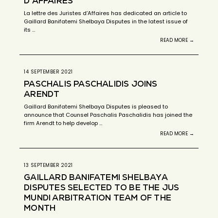
D’AFFAIRES
La lettre des Juristes d’Affaires has dedicated an article to
Gaillard Banifatemi Shelbaya Disputes in the latest issue of
its …
READ MORE →
14 SEPTEMBER 2021
PASCHALIS PASCHALIDIS JOINS
ARENDT
Gaillard Banifatemi Shelbaya Disputes is pleased to
announce that Counsel Paschalis Paschalidis has joined the
firm Arendt to help develop …
READ MORE →
13 SEPTEMBER 2021
GAILLARD BANIFATEMI SHELBAYA
DISPUTES SELECTED TO BE THE JUS
MUNDI ARBITRATION TEAM OF THE
MONTH