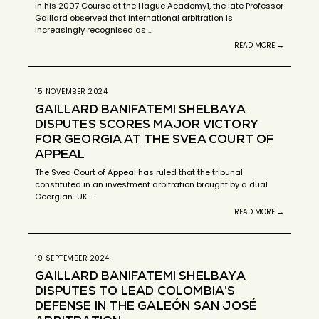
In his 2007 Course at the Hague Academy1, the late Professor
Gaillard observed that international arbitration is
increasingly recognised as …
READ MORE →
15 NOVEMBER 2024
GAILLARD BANIFATEMI SHELBAYA
DISPUTES SCORES MAJOR VICTORY
FOR GEORGIA AT THE SVEA COURT OF
APPEAL
The Svea Court of Appeal has ruled that the tribunal
constituted in an investment arbitration brought by a dual
Georgian-UK …
READ MORE →
19 SEPTEMBER 2024
GAILLARD BANIFATEMI SHELBAYA
DISPUTES TO LEAD COLOMBIA’S
DEFENSE IN THE GALEÓN SAN JOSÉ