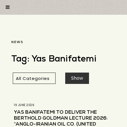
NEWS
Tag:
Yas Banifatemi
19 JUNE 2026
YAS BANIFATEMI TO DELIVER THE
BERTHOLD GOLDMAN LECTURE 2026:
“ANGLO-IRANIAN OIL CO. (UNITED