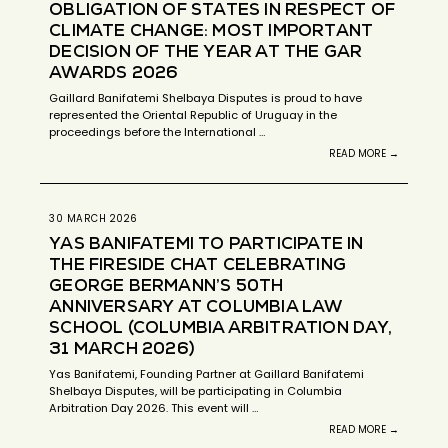
OBLIGATION OF STATES IN RESPECT OF
CLIMATE CHANGE: MOST IMPORTANT
DECISION OF THE YEAR AT THE GAR
AWARDS 2026
Gaillard Banifatemi Shelbaya Disputes is proud to have
represented the Oriental Republic of Uruguay in the
proceedings before the International …
READ MORE →
30 MARCH 2026
YAS BANIFATEMI TO PARTICIPATE IN
THE FIRESIDE CHAT CELEBRATING
GEORGE BERMANN’S 50TH
ANNIVERSARY AT COLUMBIA LAW
SCHOOL (COLUMBIA ARBITRATION DAY,
31 MARCH 2026)
Yas Banifatemi, Founding Partner at Gaillard Banifatemi
Shelbaya Disputes, will be participating in Columbia
Arbitration Day 2026. This event will …
READ MORE →