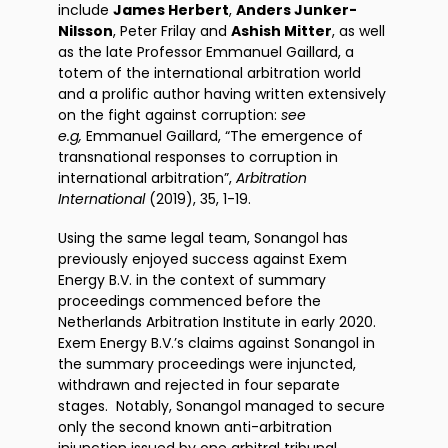
include
James Herbert
,
Anders Junker-
Nilsson
, Peter Frilay and
Ashish Mitter
, as well
as the late Professor Emmanuel Gaillard, a
totem of the international arbitration world
and a prolific author having written extensively
on the fight against corruption:
see
e.g,
Emmanuel Gaillard, “The emergence of
transnational responses to corruption in
international arbitration”,
Arbitration
International
(2019), 35, 1-19.
Using the same legal team, Sonangol has
previously enjoyed success against Exem
Energy B.V. in the context of summary
proceedings commenced before the
Netherlands Arbitration Institute in early 2020.
Exem Energy B.V.’s claims against Sonangol in
the summary proceedings were injuncted,
withdrawn and rejected in four separate
stages. Notably, Sonangol managed to secure
only the second known anti-arbitration