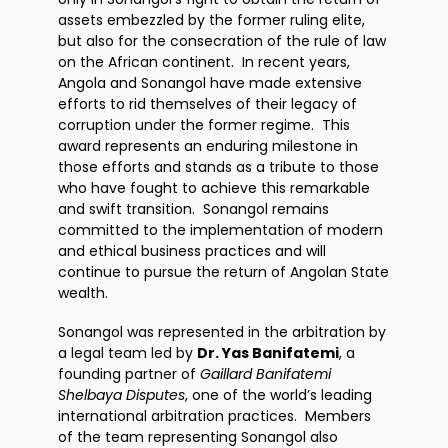
assets embezzled by the former ruling elite,
but also for the consecration of the rule of law
on the African continent. In recent years,
Angola and Sonangol have made extensive
efforts to rid themselves of their legacy of
corruption under the former regime. This
award represents an enduring milestone in
those efforts and stands as a tribute to those
who have fought to achieve this remarkable
and swift transition. Sonangol remains
committed to the implementation of modern
and ethical business practices and will
continue to pursue the return of Angolan State
wealth.
Sonangol was represented in the arbitration by
a legal team led by
Dr. Yas Banifatemi
, a
founding partner of
Gaillard Banifatemi
Shelbaya Disputes
, one of the world’s leading
international arbitration practices. Members
of the team representing Sonangol also