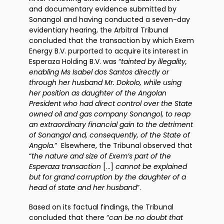
and documentary evidence submitted by
Sonangol and having conducted a seven-day
evidentiary hearing, the Arbitral Tribunal
concluded that the transaction by which Exem
Energy B.V. purported to acquire its interest in
Esperaza Holding B.V. was “
tainted by illegality,
enabling Ms Isabel dos Santos directly or
through her husband Mr. Dokolo, while using
her position as daughter of the Angolan
President who had direct control over the State
owned oil and gas company Sonangol, to reap
an extraordinary financial gain to the detriment
of Sonangol and, consequently, of the State of
Angola.
” Elsewhere, the Tribunal observed that
“
the nature and size of Exem’s part of the
Esperaza transaction
[…]
cannot be explained
but for grand corruption by the daughter of a
head of state and her husband
”.
Based on its factual findings, the Tribunal
concluded that there “
can be no doubt that