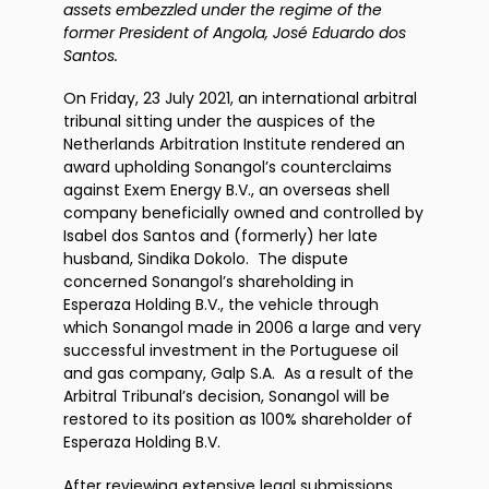
assets embezzled under the regime of the
former President of Angola, José Eduardo dos
Santos.
On Friday, 23 July 2021, an international arbitral
tribunal sitting under the auspices of the
Netherlands Arbitration Institute rendered an
award upholding Sonangol’s counterclaims
against Exem Energy B.V., an overseas shell
company beneficially owned and controlled by
Isabel dos Santos and (formerly) her late
husband, Sindika Dokolo. The dispute
concerned Sonangol’s shareholding in
Esperaza Holding B.V., the vehicle through
which Sonangol made in 2006 a large and very
successful investment in the Portuguese oil
and gas company, Galp S.A. As a result of the
Arbitral Tribunal’s decision, Sonangol will be
restored to its position as 100% shareholder of
Esperaza Holding B.V.
After reviewing extensive legal submissions