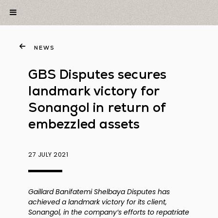
NEWS
GBS Disputes secures
landmark victory for
Sonangol in return of
embezzled assets
27 JULY 2021
Gaillard Banifatemi Shelbaya Disputes has
achieved a landmark victory for its client,
Sonangol, in the company’s efforts to repatriate