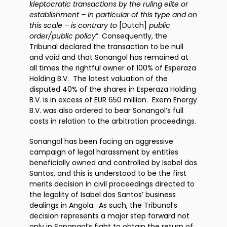
kleptocratic transactions by the ruling elite or
establishment – in particular of this type and on
this scale – is contrary to
[Dutch]
public
order/public policy
”. Consequently, the
Tribunal declared the transaction to be null
and void and that Sonangol has remained at
all times the rightful owner of 100% of Esperaza
Holding B.V. The latest valuation of the
disputed 40% of the shares in Esperaza Holding
B.V. is in excess of EUR 650 million. Exem Energy
B.V. was also ordered to bear Sonangol’s full
costs in relation to the arbitration proceedings.
Sonangol has been facing an aggressive
campaign of legal harassment by entities
beneficially owned and controlled by Isabel dos
Santos, and this is understood to be the first
merits decision in civil proceedings directed to
the legality of Isabel dos Santos’ business
dealings in Angola. As such, the Tribunal’s
decision represents a major step forward not
only in Sonangol’s fight to obtain the return of