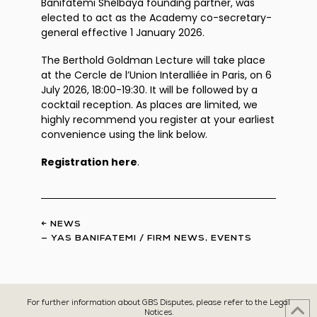
Banifatemi Shelbaya founding partner, was
elected to act as the Academy co-secretary-
general effective 1 January 2026.
The Berthold Goldman Lecture will take place
at the Cercle de l’Union Interalliée in Paris, on 6
July 2026, 18:00-19:30. It will be followed by a
cocktail reception. As places are limited, we
highly recommend you register at your earliest
convenience using the link below.
Registration here
.
← NEWS
—
YAS BANIFATEMI
/
FIRM NEWS
,
EVENTS
For further information about GBS Disputes, please refer to the Legal
Notices.