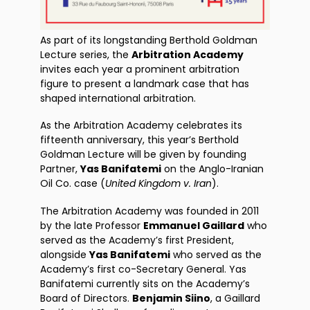
As part of its longstanding Berthold Goldman
Lecture series, the
Arbitration Academy
invites each year a prominent arbitration
figure to present a landmark case that has
shaped international arbitration.
As the Arbitration Academy celebrates its
fifteenth anniversary, this year’s Berthold
Goldman Lecture will be given by founding
Partner,
Yas Banifatemi
on the Anglo-Iranian
Oil Co. case (
United Kingdom v. Iran
).
The Arbitration Academy was founded in 2011
by the late Professor
Emmanuel Gaillard
who
served as the Academy’s first President,
alongside
Yas Banifatemi
who served as the
Academy’s first co-Secretary General. Yas
Banifatemi currently sits on the Academy’s
Board of Directors.
Benjamin Siino
, a Gaillard