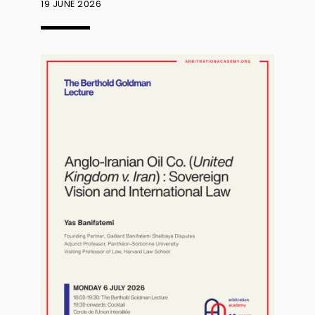
19 JUNE 2026