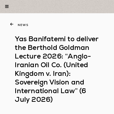
NEWS
Yas Banifatemi to deliver
the Berthold Goldman
Lecture 2026: “Anglo-
Iranian Oil Co. (United
Kingdom v. Iran):
Sovereign Vision and
International Law” (6
July 2026)