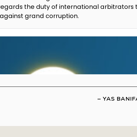
regards the duty of international arbitrators 
t against grand corruption.
—
YAS BANIF