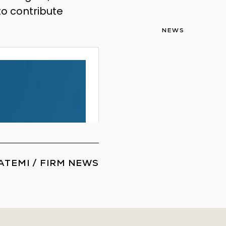
to contribute
NEWS
ATEMI
/
FIRM NEWS