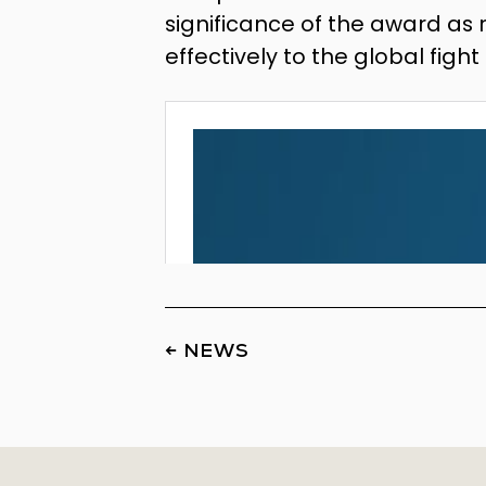
significance of the award as 
effectively to the global figh
← NEWS