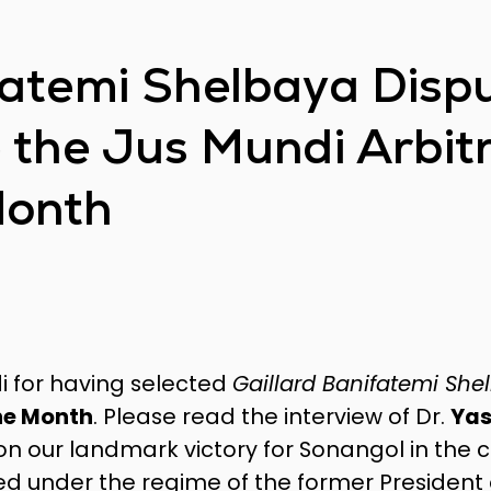
fatemi Shelbaya Disp
e the Jus Mundi Arbit
Month
i for having selected
Gaillard Banifatemi She
he Month
. Please read the interview of Dr.
Yas
 on our landmark victory for Sonangol in the 
ed under the regime of the former President 