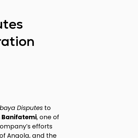
utes
ration
lbaya Disputes
to
 Banifatemi
, one of
company’s efforts
of Angola, and the