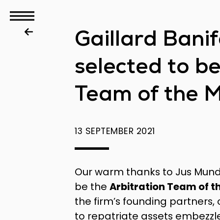
GBS
Gaillard Bani
Disputes
selected to b
Team of the 
13 SEPTEMBER 2021
Our warm thanks to Jus Mund
be the
Arbitration Team of t
the firm’s founding partners,
to repatriate assets embezzl