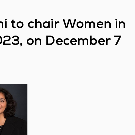
i to chair Women in
023, on December 7