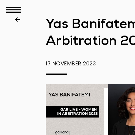
GBS
Yas Banifatem
Disputes
Arbitration 2
17 NOVEMBER 2023