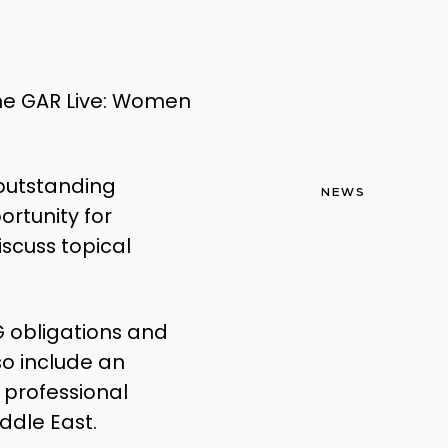
 the GAR Live: Women
outstanding
NEWS
ortunity for
iscuss topical
SG obligations and
so include an
 professional
ddle East.