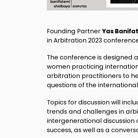
Founding Partner
Yas Banifa
in Arbitration 2023 conference
The conference is designed 
women practicing internationa
arbitration practitioners to 
questions of the international
Topics for discussion will inc
trends and challenges in arbit
intergenerational discussion 
success, as well as a conversa