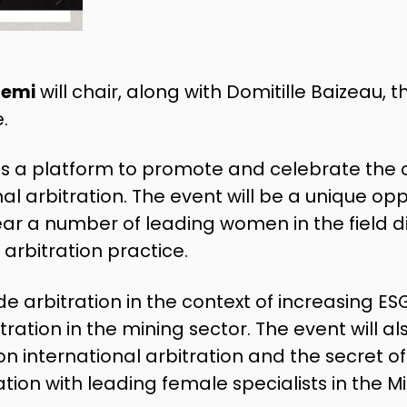
temi
will chair, along with Domitille Baizeau,
.
as a platform to promote and celebrate the 
l arbitration. The event will be a unique opp
hear a number of leading women in the field d
 arbitration practice.
lude arbitration in the context of increasing E
ration in the mining sector. The event will al
on international arbitration and the secret of
tion with leading female specialists in the Mi