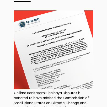
Gaillard Banifatemi Shelbaya Disputes is
honored to have advised the Commission of
Small Island States on Climate Change and