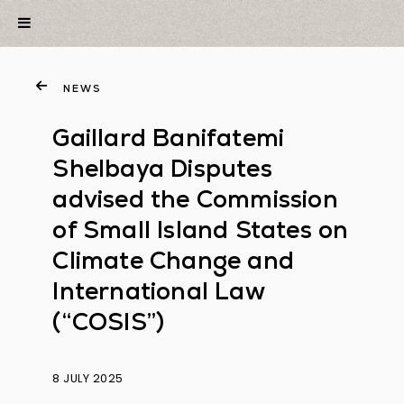
NEWS
Gaillard Banifatemi
Shelbaya Disputes
advised the Commission
of Small Island States on
Climate Change and
International Law
(“COSIS”)
8 JULY 2025