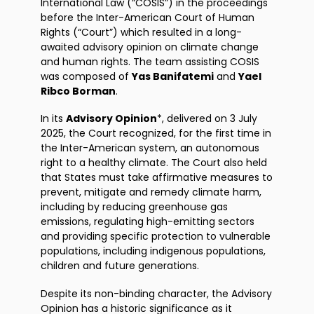
International Law (“COSIS”) in the proceedings
before the Inter-American Court of Human
Rights (“Court”) which resulted in a long-
awaited advisory opinion on climate change
and human rights. The team assisting COSIS
was composed of
Yas Banifatemi
and
Yael
Ribco Borman
.
In its
Advisory Opinion
*, delivered on 3 July
2025, the Court recognized, for the first time in
the Inter-American system, an autonomous
right to a healthy climate. The Court also held
that States must take affirmative measures to
prevent, mitigate and remedy climate harm,
including by reducing greenhouse gas
emissions, regulating high-emitting sectors
and providing specific protection to vulnerable
populations, including indigenous populations,
children and future generations.
Despite its non-binding character, the Advisory
Opinion has a historic significance as it