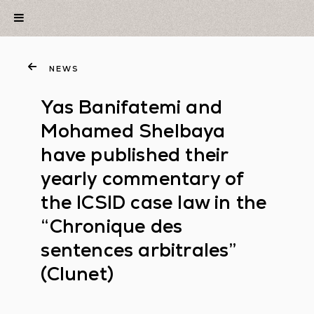
NEWS
Yas Banifatemi and
Mohamed Shelbaya
have published their
yearly commentary of
the ICSID case law in the
“Chronique des
sentences arbitrales”
(Clunet)