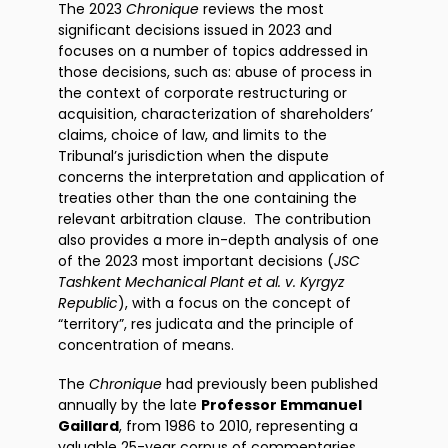
The 2023
Chronique
reviews the most
significant decisions issued in 2023 and
focuses on a number of topics addressed in
those decisions, such as: abuse of process in
the context of corporate restructuring or
acquisition, characterization of shareholders’
claims, choice of law, and limits to the
Tribunal’s jurisdiction when the dispute
concerns the interpretation and application of
treaties other than the one containing the
relevant arbitration clause. The contribution
also provides a more in-depth analysis of one
of the 2023 most important decisions (
JSC
Tashkent Mechanical Plant et al. v. Kyrgyz
Republic
), with a focus on the concept of
“territory”, res judicata and the principle of
concentration of means.
The
Chronique
had previously been published
annually by the late
Professor Emmanuel
Gaillard
, from 1986 to 2010, representing a
valuable 25-year corpus of commentaries.