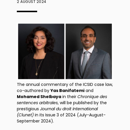
2 AUGUST 2024
The annual commentary of the ICSID case law,
co-authored by
Yas Banifatemi
and
Mohamed Shelbaya
in their
Chronique des
sentences arbitrales
, will be published by the
prestigious
Journal du droit international
(Clunet)
in its Issue 3 of 2024 (July-August-
September 2024).