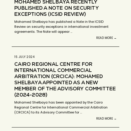
MOHAMED SHELBAYA RECENTLY
PUBLISHED A NOTE ON SECURITY
EXCEPTIONS (ICSID REVIEW)
Mohamed Shelbaya has published a Note in the ICSID
Review on security exceptions in international investment
agreements. The Note will appear …
READ MORE →
15 JULY 2024
CAIRO REGIONAL CENTRE FOR
INTERNATIONAL COMMERCIAL
ARBITRATION (CRCICA): MOHAMED
SHELBAYA APPOINTED AS A NEW
MEMBER OF THE ADVISORY COMMITTEE
(2024-2028)
Mohamed Shelbaya has been appointed by the Cairo
Regional Centre for International Commercial Arbitration
(CRCICA) to its Advisory Committee for …
READ MORE →