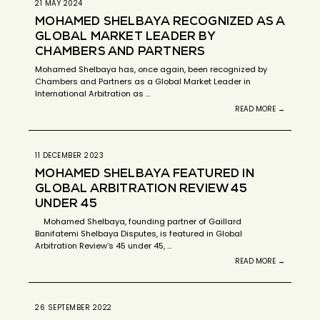
21 MAY 2024
MOHAMED SHELBAYA RECOGNIZED AS A
GLOBAL MARKET LEADER BY
CHAMBERS AND PARTNERS
Mohamed Shelbaya has, once again, been recognized by
Chambers and Partners as a Global Market Leader in
International Arbitration as …
READ MORE →
11 DECEMBER 2023
MOHAMED SHELBAYA FEATURED IN
GLOBAL ARBITRATION REVIEW 45
UNDER 45
Mohamed Shelbaya, founding partner of Gaillard
Banifatemi Shelbaya Disputes, is featured in Global
Arbitration Review’s 45 under 45, …
READ MORE →
26 SEPTEMBER 2022