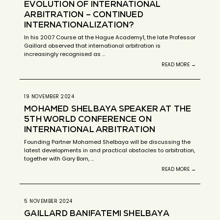
EVOLUTION OF INTERNATIONAL
ARBITRATION – CONTINUED
INTERNATIONALIZATION?
In his 2007 Course at the Hague Academy1, the late Professor
Gaillard observed that international arbitration is
increasingly recognised as …
READ MORE →
19 NOVEMBER 2024
MOHAMED SHELBAYA SPEAKER AT THE
5TH WORLD CONFERENCE ON
INTERNATIONAL ARBITRATION
Founding Partner Mohamed Shelbaya will be discussing the
latest developments in and practical obstacles to arbitration,
together with Gary Born, …
READ MORE →
5 NOVEMBER 2024
GAILLARD BANIFATEMI SHELBAYA