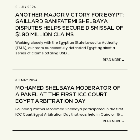
9 JULY 2024
ANOTHER MAJOR VICTORY FOR EGYPT:
GAILLARD BANIFATEMI SHELBAYA
DISPUTES HELPS SECURE DISMISSAL OF
$190 MILLION CLAIMS
Working closely with the Egyptian State Lawsuits Authority
(ESLA), our team successfully defended Egypt against a
series of claims totaling USD …
READ MORE →
30 MAY 2024
MOHAMED SHELBAYA MODERATOR OF
A PANEL AT THE FIRST ICC COURT
EGYPT ARBITRATION DAY
Founding Partner Mohamed Shelbaya participated in the first
ICC Court Egypt Arbitration Day that was held in Cairo on 15 …
READ MORE →