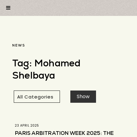
NEWS
Tag:
Mohamed
Shelbaya
23 APRIL 2025
PARIS ARBITRATION WEEK 2025: THE