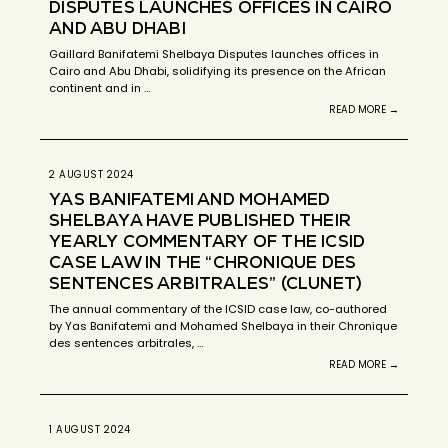
DISPUTES LAUNCHES OFFICES IN CAIRO
AND ABU DHABI
Gaillard Banifatemi Shelbaya Disputes launches offices in
Cairo and Abu Dhabi, solidifying its presence on the African
continent and in …
READ MORE →
2 AUGUST 2024
YAS BANIFATEMI AND MOHAMED
SHELBAYA HAVE PUBLISHED THEIR
YEARLY COMMENTARY OF THE ICSID
CASE LAW IN THE “CHRONIQUE DES
SENTENCES ARBITRALES” (CLUNET)
The annual commentary of the ICSID case law, co-authored
by Yas Banifatemi and Mohamed Shelbaya in their Chronique
des sentences arbitrales, …
READ MORE →
1 AUGUST 2024