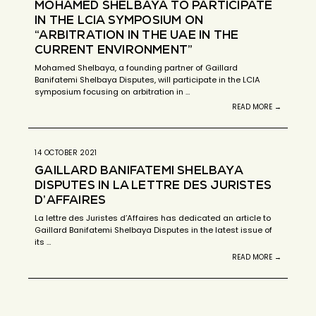
MOHAMED SHELBAYA TO PARTICIPATE
IN THE LCIA SYMPOSIUM ON
“ARBITRATION IN THE UAE IN THE
CURRENT ENVIRONMENT”
Mohamed Shelbaya, a founding partner of Gaillard
Banifatemi Shelbaya Disputes, will participate in the LCIA
symposium focusing on arbitration in …
READ MORE →
14 OCTOBER 2021
GAILLARD BANIFATEMI SHELBAYA
DISPUTES IN LA LETTRE DES JURISTES
D’AFFAIRES
La lettre des Juristes d’Affaires has dedicated an article to
Gaillard Banifatemi Shelbaya Disputes in the latest issue of
its …
READ MORE →