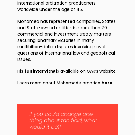
international arbitration practitioners
worldwide under the age of 45.
Mohamed has represented companies, States
and State-owned entities in more than 70
commercial and investment treaty matters,
securing landmark victories in many
multibillion-dollar disputes involving novel
questions of international law and geopolitical
issues.
His
full interview
is available on GAR’s website.
Learn more about Mohamed’s practice
here
.