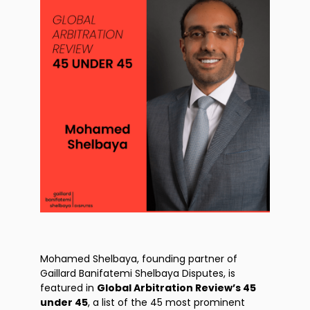
Mohamed Shelbaya, founding partner of
Gaillard Banifatemi Shelbaya Disputes, is
featured in
Global Arbitration Review’s 45
under 45
, a list of the 45 most prominent