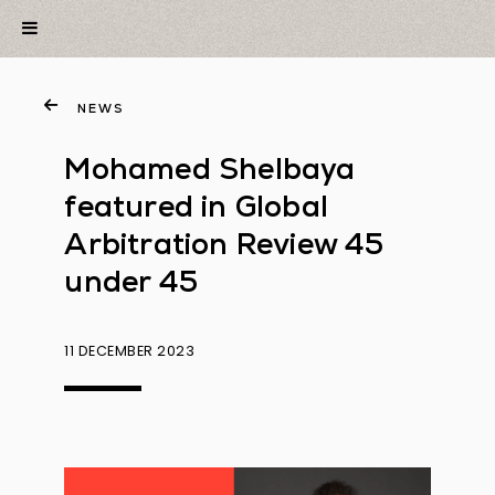
NEWS
Mohamed Shelbaya
featured in Global
Arbitration Review 45
under 45
11 DECEMBER 2023