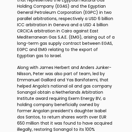
that represented the Egyptian Natural Gas
Holding Company (EGAS) and the Egyptian
General Petroleum Corporation (EGPC) in two
parallel arbitrations, respectively a USD 6 billion
ICC arbitration in Geneva and a USD 4 billion
CRCICA arbitration in Cairo against East
Mediterranean Gas S.A.E. (EMG), arising out of a
long-term gas supply contract between EGAS,
EGPC and EMG relating to the export of
Egyptian gas to Israel.
Along with James Herbert and Anders Junker-
Nilsson, Peter was also part of team, led by
Emmanuel Gaillard and Yas Banifatemi, that
helped Angola’s national oil and gas company
Sonangol obtain a Netherlands Arbitration
Institute award requiring Exem Energy BV, a
holding company beneficially owned by
former Angolan president’s daughter Isabel
dos Santos, to return shares worth over EUR
650 million that it was found to have acquired
illegally, restoring Sonangol to its 100%