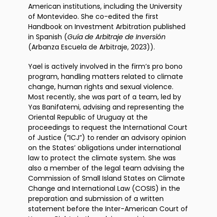
American institutions, including the University
of Montevideo. She co-edited the first
Handbook on Investment Arbitration published
in Spanish (
Guía de Arbitraje de Inversión
(Arbanza Escuela de Arbitraje, 2023)).
Yael is actively involved in the firm’s pro bono
program, handling matters related to climate
change, human rights and sexual violence.
Most recently, she was part of a team, led by
Yas Banifatemi, advising and representing the
Oriental Republic of Uruguay at the
proceedings to request the International Court
of Justice (“ICJ”) to render an advisory opinion
on the States’ obligations under international
law to protect the climate system. She was
also a member of the legal team advising the
Commission of Small Island States on Climate
Change and International Law (COSIS) in the
preparation and submission of a written
statement before the Inter-American Court of