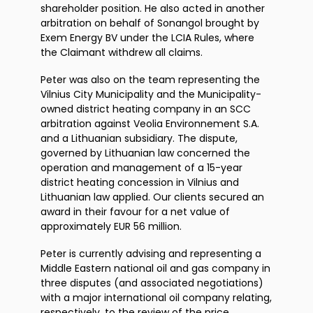
shareholder position. He also acted in another
arbitration on behalf of Sonangol brought by
Exem Energy BV under the LCIA Rules, where
the Claimant withdrew all claims.
Peter was also on the team representing the
Vilnius City Municipality and the Municipality-
owned district heating company in an SCC
arbitration against Veolia Environnement S.A.
and a Lithuanian subsidiary. The dispute,
governed by Lithuanian law concerned the
operation and management of a 15-year
district heating concession in Vilnius and
Lithuanian law applied. Our clients secured an
award in their favour for a net value of
approximately EUR 56 million.
Peter is currently advising and representing a
Middle Eastern national oil and gas company in
three disputes (and associated negotiations)
with a major international oil company relating,
respectively, to the review of the price