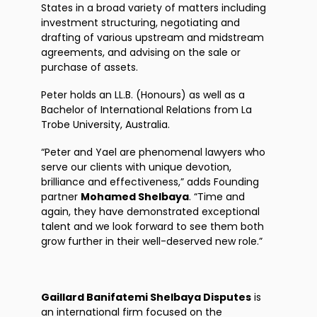
States in a broad variety of matters including
investment structuring, negotiating and
drafting of various upstream and midstream
agreements, and advising on the sale or
purchase of assets.
Peter holds an LL.B. (Honours) as well as a
Bachelor of International Relations from La
Trobe University, Australia.
“Peter and Yael are phenomenal lawyers who
serve our clients with unique devotion,
brilliance and effectiveness,” adds Founding
partner
Mohamed Shelbaya
. “Time and
again, they have demonstrated exceptional
talent and we look forward to see them both
grow further in their well-deserved new role.”
Gaillard Banifatemi Shelbaya Disputes
is
an international firm focused on the