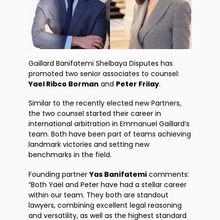
Gaillard Banifatemi Shelbaya Disputes has
promoted two senior associates to counsel:
Yael Ribco Borman
and
Peter Frilay
.
Similar to the recently elected new Partners,
the two counsel started their career in
international arbitration in Emmanuel Gaillard’s
team. Both have been part of teams achieving
landmark victories and setting new
benchmarks in the field.
Founding partner
Yas Banifatemi
comments:
“Both Yael and Peter have had a stellar career
within our team. They both are standout
lawyers, combining excellent legal reasoning
and versatility, as well as the highest standard