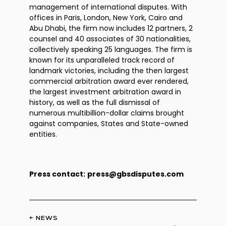
management of international disputes. With
offices in Paris, London, New York, Cairo and
Abu Dhabi, the firm now includes 12 partners, 2
counsel and 40 associates of 30 nationalities,
collectively speaking 25 languages. The firm is
known for its unparalleled track record of
landmark victories, including the then largest
commercial arbitration award ever rendered,
the largest investment arbitration award in
history, as well as the full dismissal of
numerous multibillion-dollar claims brought
against companies, States and State-owned
entities.
Press contact:
press@gbsdisputes.com
← NEWS