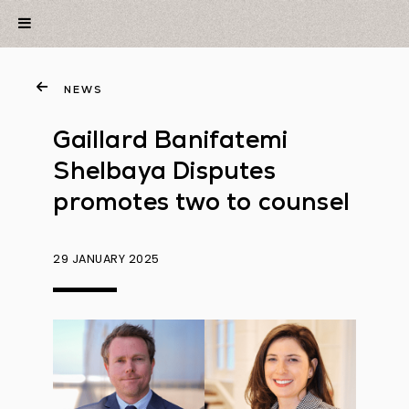
NEWS
Gaillard Banifatemi
Shelbaya Disputes
promotes two to counsel
29 JANUARY 2025