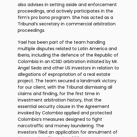
also advises in setting aside and enforcement
proceedings, and actively participates in the
firm’s pro bono program. She has acted as a
Tribunal’s secretary in commercial arbitration
proceedings.
Yael has been part of the team handling
multiple disputes related to Latin America and
Iberia, including the defence of the Republic of
Colombia in an ICSID arbitration initiated by Mr.
Angel Seda and other US investors in relation to
allegations of expropriation of a real estate
project. The team secured a landmark victory
for our client, with the Tribunal dismissing all
claims and finding, for the first time in
investment arbitration history, that the
essential security clause in the Agreement
invoked by Colombia applied and protected
Colombia’s measures designed to fight
narcotraffic and money laundering. The
investors filed an application for annulment of