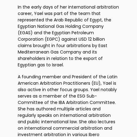
In the early days of her international arbitration
career, Yael was part of the team that
represented the Arab Republic of Egypt, the
Egyptian National Gas Holding Company
(EGAS) and the Egyptian Petroleum
Corporation (EGPC) against USD 12 billion
claims brought in four arbitrations by East
Mediterranean Gas Company and its
shareholders in relation to the export of
Egyptian gas to Israel.
A founding member and President of the Latin
American Arbitration Practitioners (EU), Yael is
also active in other focus groups. Yael notably
serves as a member of the ESG Sub-
Committee of the IBA Arbitration Committee.
She has authored multiple articles and
regularly speaks on international arbitration
and public international law. She also lectures
on international commercial arbitration and
investment arbitration in various Ibero