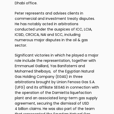
Dhabi office.
Peter represents and advises clients in
commercial and investment treaty disputes.
He has notably acted in arbitrations
conducted under the auspices of ICC, LCIA,
ICSID, CRCICA, NAI and SCC, including
numerous major disputes in the oil & gas
sector.
Significant victories in which he played a major
role include the representation, together with
Emmanuel Gaillard, Yas Banifatemi and
Mohamed Shelbaya, of the Egyptian Natural
Gas Holding Company (EGAS) in three
arbitrations brought by Union Fenosa Gas S.A.
(UFG) and its affiliate SEGAS in connection with
the operation of the Damietta liquefaction
plant and an associated long-term gas supply
agreement, securing the dismissal of USD
4 billion claims. He was also part of the team