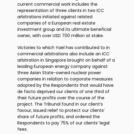
current commercial work includes the
representation of three clients in two ICC
arbitrations initiated against related
companies of a European real estate
investment group and its ultimate beneficial
owner, with over USD 700 million at stake.
Victories to which Yael has contributed to in
commercial arbitrations also include an ICC
arbitration in Singapore brought on behalf of a
leading European energy company against
three Asian State-owned nuclear power
companies in relation to corporate measures
adopted by the Respondents that would have
de facto deprived our clients of one third of
their future profits over the course of the
project. The Tribunal found in our client’s
favour, issued relief to protect our clients’
share of future profits, and ordered the
Respondents to pay 75% of our clients’ legal
fees.