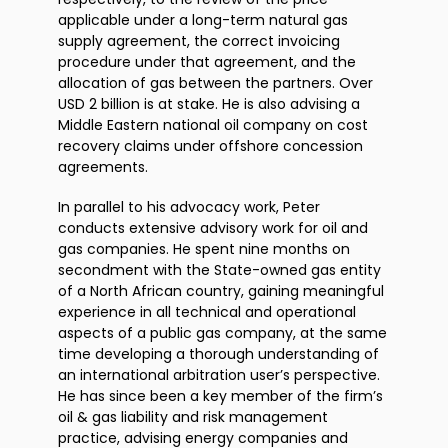
applicable under a long-term natural gas
supply agreement, the correct invoicing
procedure under that agreement, and the
allocation of gas between the partners. Over
USD 2 billion is at stake. He is also advising a
Middle Eastern national oil company on cost
recovery claims under offshore concession
agreements.
In parallel to his advocacy work, Peter
conducts extensive advisory work for oil and
gas companies. He spent nine months on
secondment with the State-owned gas entity
of a North African country, gaining meaningful
experience in all technical and operational
aspects of a public gas company, at the same
time developing a thorough understanding of
an international arbitration user’s perspective.
He has since been a key member of the firm’s
oil & gas liability and risk management
practice, advising energy companies and