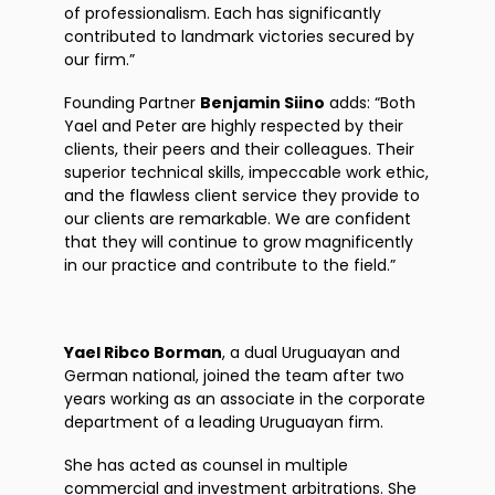
of professionalism. Each has significantly
contributed to landmark victories secured by
our firm.”
Founding Partner
Benjamin Siino
adds: “Both
Yael and Peter are highly respected by their
clients, their peers and their colleagues. Their
superior technical skills, impeccable work ethic,
and the flawless client service they provide to
our clients are remarkable. We are confident
that they will continue to grow magnificently
in our practice and contribute to the field.”
Yael Ribco Borman
, a dual Uruguayan and
German national, joined the team after two
years working as an associate in the corporate
department of a leading Uruguayan firm.
She has acted as counsel in multiple
commercial and investment arbitrations. She