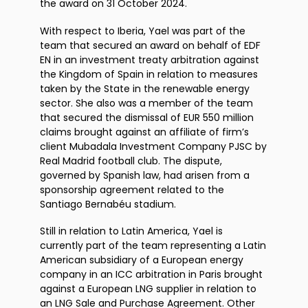
the award on 31 October 2024.
With respect to Iberia, Yael was part of the
team that secured an award on behalf of EDF
EN in an investment treaty arbitration against
the Kingdom of Spain in relation to measures
taken by the State in the renewable energy
sector. She also was a member of the team
that secured the dismissal of EUR 550 million
claims brought against an affiliate of firm’s
client Mubadala Investment Company PJSC by
Real Madrid football club. The dispute,
governed by Spanish law, had arisen from a
sponsorship agreement related to the
Santiago Bernabéu stadium.
Still in relation to Latin America, Yael is
currently part of the team representing a Latin
American subsidiary of a European energy
company in an ICC arbitration in Paris brought
against a European LNG supplier in relation to
an LNG Sale and Purchase Agreement. Other