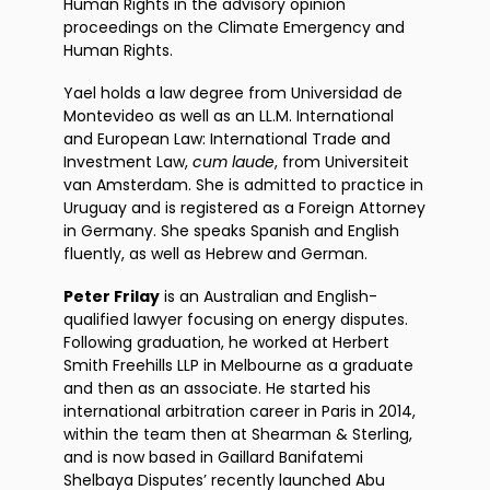
Human Rights in the advisory opinion
proceedings on the Climate Emergency and
Human Rights.
Yael holds a law degree from Universidad de
Montevideo as well as an LL.M. International
and European Law: International Trade and
Investment Law,
cum laude
, from Universiteit
van Amsterdam. She is admitted to practice in
Uruguay and is registered as a Foreign Attorney
in Germany. She speaks Spanish and English
fluently, as well as Hebrew and German.
Peter Frilay
is an Australian and English-
qualified lawyer focusing on energy disputes.
Following graduation, he worked at Herbert
Smith Freehills LLP in Melbourne as a graduate
and then as an associate. He started his
international arbitration career in Paris in 2014,
within the team then at Shearman & Sterling,
and is now based in Gaillard Banifatemi
Shelbaya Disputes’ recently launched Abu