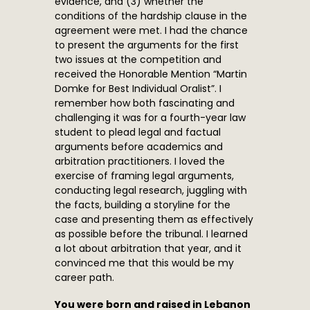
evidence, and (3) whether the
conditions of the hardship clause in the
agreement were met. I had the chance
to present the arguments for the first
two issues at the competition and
received the Honorable Mention “Martin
Domke for Best Individual Oralist”. I
remember how both fascinating and
challenging it was for a fourth-year law
student to plead legal and factual
arguments before academics and
arbitration practitioners. I loved the
exercise of framing legal arguments,
conducting legal research, juggling with
the facts, building a storyline for the
case and presenting them as effectively
as possible before the tribunal. I learned
a lot about arbitration that year, and it
convinced me that this would be my
career path.
You were born and raised in Lebanon