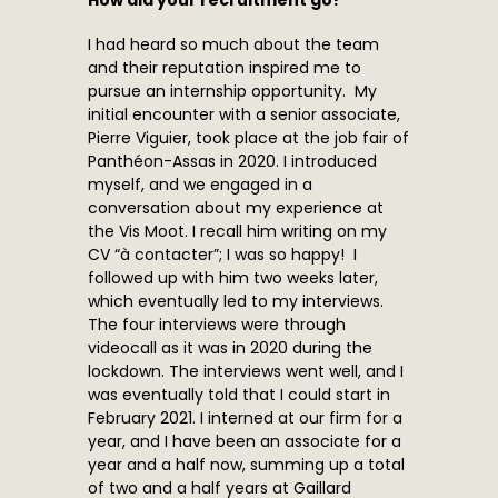
How did your recruitment go?
I had heard so much about the team
and their reputation inspired me to
pursue an internship opportunity. My
initial encounter with a senior associate,
Pierre Viguier, took place at the job fair of
Panthéon-Assas in 2020. I introduced
myself, and we engaged in a
conversation about my experience at
the Vis Moot. I recall him writing on my
CV “à contacter”; I was so happy! I
followed up with him two weeks later,
which eventually led to my interviews.
The four interviews were through
videocall as it was in 2020 during the
lockdown. The interviews went well, and I
was eventually told that I could start in
February 2021. I interned at our firm for a
year, and I have been an associate for a
year and a half now, summing up a total
of two and a half years at Gaillard