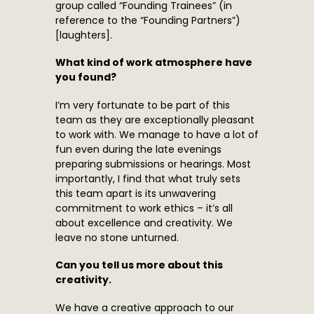
group called “Founding Trainees” (in
reference to the “Founding Partners”)
[laughters].
What kind of work atmosphere have
you found?
I’m very fortunate to be part of this
team as they are exceptionally pleasant
to work with. We manage to have a lot of
fun even during the late evenings
preparing submissions or hearings. Most
importantly, I find that what truly sets
this team apart is its unwavering
commitment to work ethics – it’s all
about excellence and creativity. We
leave no stone unturned.
Can you tell us more about this
creativity.
We have a creative approach to our