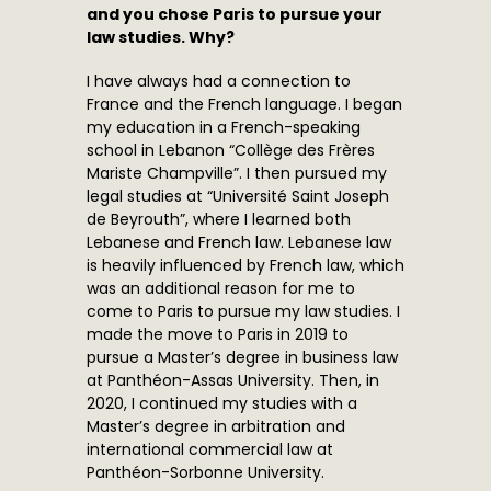
and you chose Paris to pursue your
law studies. Why?
I have always had a connection to
France and the French language. I began
my education in a French-speaking
school in Lebanon “Collège des Frères
Mariste Champville”. I then pursued my
legal studies at “Université Saint Joseph
de Beyrouth”, where I learned both
Lebanese and French law. Lebanese law
is heavily influenced by French law, which
was an additional reason for me to
come to Paris to pursue my law studies. I
made the move to Paris in 2019 to
pursue a Master’s degree in business law
at Panthéon-Assas University. Then, in
2020, I continued my studies with a
Master’s degree in arbitration and
international commercial law at
Panthéon-Sorbonne University.