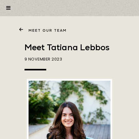
MEET OUR TEAM
Meet Tatiana Lebbos
9 NOVEMBER 2023