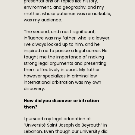
presentations on topics like history,
environment, and geography, and my
mother, whose patience was remarkable,
was my audience.
The second, and most significant,
influence was my father, who is a lawyer.
I’ve always looked up to him, and he
inspired me to pursue a legal career. He
taught me the importance of making
strong legal arguments and presenting
them effectively in court. My father
however specializes in criminal law,
international arbitration was my own
discovery.
How did you discover arbitration
then?
I pursued my legal education at
“Université Saint Joseph de Beyrouth” in
Lebanon. Even though our university did