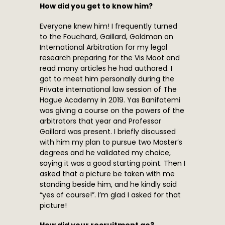
How did you get to know him?
Everyone knew him! I frequently turned
to the Fouchard, Gaillard, Goldman on
International Arbitration for my legal
research preparing for the Vis Moot and
read many articles he had authored. I
got to meet him personally during the
Private international law session of The
Hague Academy in 2019. Yas Banifatemi
was giving a course on the powers of the
arbitrators that year and Professor
Gaillard was present. I briefly discussed
with him my plan to pursue two Master’s
degrees and he validated my choice,
saying it was a good starting point. Then I
asked that a picture be taken with me
standing beside him, and he kindly said
“yes of course!”. I’m glad I asked for that
picture!