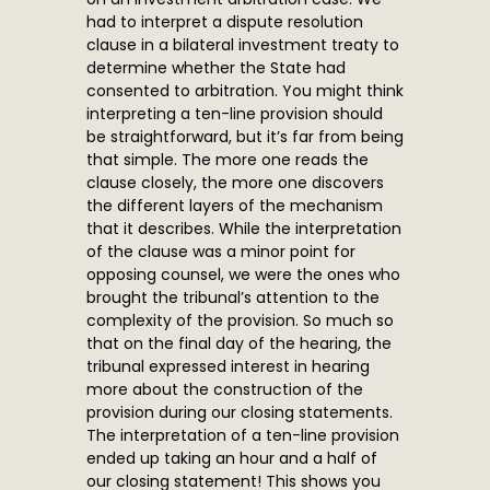
had to interpret a dispute resolution
clause in a bilateral investment treaty to
determine whether the State had
consented to arbitration. You might think
interpreting a ten-line provision should
be straightforward, but it’s far from being
that simple. The more one reads the
clause closely, the more one discovers
the different layers of the mechanism
that it describes. While the interpretation
of the clause was a minor point for
opposing counsel, we were the ones who
brought the tribunal’s attention to the
complexity of the provision. So much so
that on the final day of the hearing, the
tribunal expressed interest in hearing
more about the construction of the
provision during our closing statements.
The interpretation of a ten-line provision
ended up taking an hour and a half of
our closing statement! This shows you