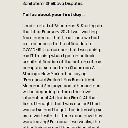
Banifatemi Shelbaya Disputes.
Tell us about your first day…
I had started at Shearman & Sterling on
the 1st of February 2021, I was working
from home at that time since we had
limited access to the office due to
COVID-19. I remember that I was doing
my IT training when I got an outlook
email notification at the bottom of my
computer screen from Shearman &
Sterling’s New York office saying
“Emmanuel Gaillard, Yas Banifatemi,
Mohamed Shelbaya and other partners
will be departing to form their own
International Arbitration Firm”. At that
time, I thought that I was cursed! I had
worked so hard to get that internship so
as to work with this team, and now they
were leaving! For about two weeks, the
other trainees and I had no idea about