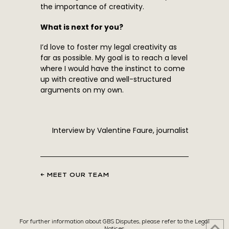
the importance of creativity.
What is next for you?
I’d love to foster my legal creativity as
far as possible. My goal is to reach a level
where I would have the instinct to come
up with creative and well-structured
arguments on my own.
Interview by Valentine Faure, journalist
← MEET OUR TEAM
For further information about GBS Disputes, please refer to the Legal
Notices.