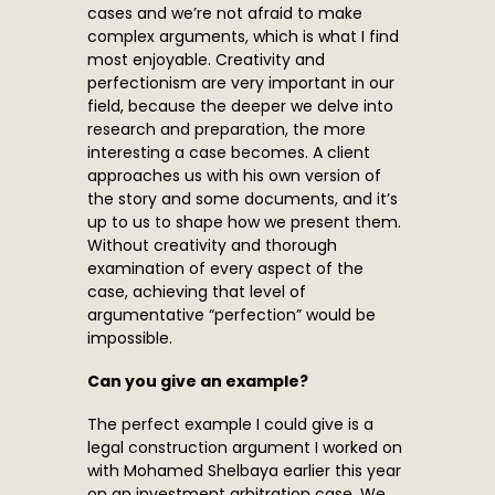
cases and we’re not afraid to make
complex arguments, which is what I find
most enjoyable. Creativity and
perfectionism are very important in our
field, because the deeper we delve into
research and preparation, the more
interesting a case becomes. A client
approaches us with his own version of
the story and some documents, and it’s
up to us to shape how we present them.
Without creativity and thorough
examination of every aspect of the
case, achieving that level of
argumentative “perfection” would be
impossible.
Can you give an example?
The perfect example I could give is a
legal construction argument I worked on
with Mohamed Shelbaya earlier this year
on an investment arbitration case. We