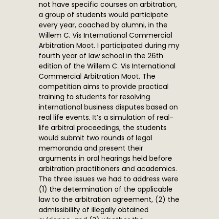
not have specific courses on arbitration,
a group of students would participate
every year, coached by alumni, in the
Willem C. Vis International Commercial
Arbitration Moot. I participated during my
fourth year of law school in the 26th
edition of the Willem C. Vis International
Commercial Arbitration Moot. The
competition aims to provide practical
training to students for resolving
international business disputes based on
real life events. It’s a simulation of real-
life arbitral proceedings, the students
would submit two rounds of legal
memoranda and present their
arguments in oral hearings held before
arbitration practitioners and academics.
The three issues we had to address were
(1) the determination of the applicable
law to the arbitration agreement, (2) the
admissibility of illegally obtained