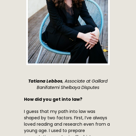
Tatiana Lebbos
, Associate at Gaillard
Banifatemi Shelbaya Disputes
How did you get into law?
I guess that my path into law was
shaped by two factors. First, I’ve always
loved reading and research even from a
young age. I used to prepare