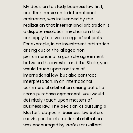
My decision to study business law first,
and then move on to international
arbitration, was influenced by the
realization that international arbitration is
a dispute resolution mechanism that
can apply to a wide range of subjects.
For example, in an investment arbitration
arising out of the alleged non-
performance of a gas sale agreement
between the investor and the State, you
would touch upon matters of
international law, but also contract
interpretation. In an international
commercial arbitration arising out of a
share purchase agreement, you would
definitely touch upon matters of
business law. The decision of pursuing a
Master’s degree in business law before
moving on to international arbitration
was encouraged by Professor Gaillard.