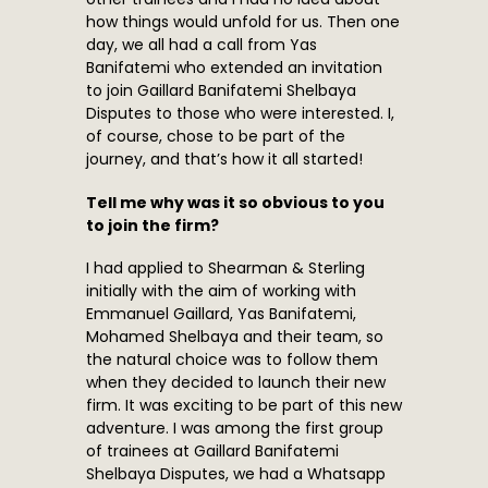
how things would unfold for us. Then one
day, we all had a call from Yas
Banifatemi who extended an invitation
to join Gaillard Banifatemi Shelbaya
Disputes to those who were interested. I,
of course, chose to be part of the
journey, and that’s how it all started!
Tell me why was it so obvious to you
to join the firm?
I had applied to Shearman & Sterling
initially with the aim of working with
Emmanuel Gaillard, Yas Banifatemi,
Mohamed Shelbaya and their team, so
the natural choice was to follow them
when they decided to launch their new
firm. It was exciting to be part of this new
adventure. I was among the first group
of trainees at Gaillard Banifatemi
Shelbaya Disputes, we had a Whatsapp