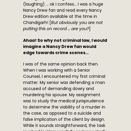
(laughing) … ok I confess… I was a huge
Nancy Drew fan and read every Nancy
Drew edition available at the time in
Chandigarh! [
But obviously you are not
putting this on record … are you?
]
Ahaa! So why not criminal law, I would
imagine a Nancy Drew fan would
edge towards crime scenes…
I was of the same opinion back then.
When I was working with a Senior
Counsel, I encountered my first criminal
matter. My senior was defending a man
accused of demanding dowry and
murdering his spouse. My assignment
was to study the medical jurisprudence
to determine the viability of a murder in
the case, as opposed to a suicide and
false implication of the client by design.
While it sounds straightforward, the task