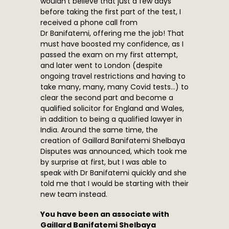
wouldn’t believe that just a few days
before taking the first part of the test, I
received a phone call from
Dr Banifatemi, offering me the job! That
must have boosted my confidence, as I
passed the exam on my first attempt,
and later went to London (despite
ongoing travel restrictions and having to
take many, many, many Covid tests…) to
clear the second part and become a
qualified solicitor for England and Wales,
in addition to being a qualified lawyer in
India. Around the same time, the
creation of Gaillard Banifatemi Shelbaya
Disputes was announced, which took me
by surprise at first, but I was able to
speak with Dr Banifatemi quickly and she
told me that I would be starting with their
new team instead.
You have been an associate with
Gaillard Banifatemi Shelbaya