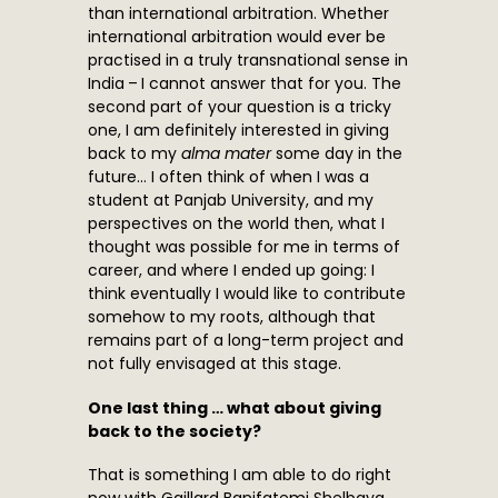
than international arbitration. Whether
international arbitration would ever be
practised in a truly transnational sense in
India – I cannot answer that for you. The
second part of your question is a tricky
one, I am definitely interested in giving
back to my
alma mater
some day in the
future… I often think of when I was a
student at Panjab University, and my
perspectives on the world then, what I
thought was possible for me in terms of
career, and where I ended up going: I
think eventually I would like to contribute
somehow to my roots, although that
remains part of a long-term project and
not fully envisaged at this stage.
One last thing … what about giving
back to the society?
That is something I am able to do right