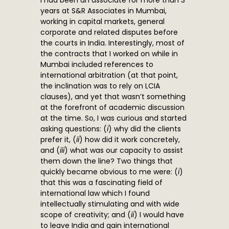
I had been an associate for more than 3
years at S&R Associates in Mumbai,
working in capital markets, general
corporate and related disputes before
the courts in India. Interestingly, most of
the contracts that I worked on while in
Mumbai included references to
international arbitration (at that point,
the inclination was to rely on LCIA
clauses), and yet that wasn’t something
at the forefront of academic discussion
at the time. So, I was curious and started
asking questions: (
i
) why did the clients
prefer it, (
ii
) how did it work concretely,
and (
iii
) what was our capacity to assist
them down the line? Two things that
quickly became obvious to me were: (
i
)
that this was a fascinating field of
international law which I found
intellectually stimulating and with wide
scope of creativity; and (
ii
) I would have
to leave India and gain international