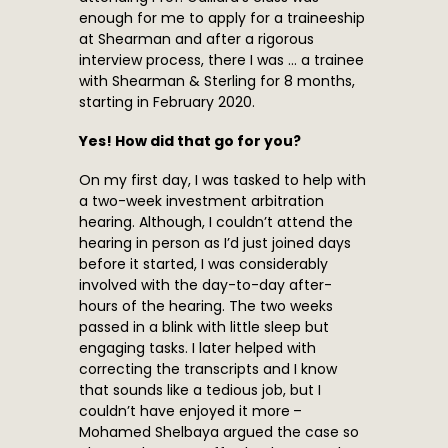
enough for me to apply for a traineeship
at Shearman and after a rigorous
interview process, there I was … a trainee
with Shearman & Sterling for 8 months,
starting in February 2020.
Yes! How did that go for you?
On my first day, I was tasked to help with
a two-week investment arbitration
hearing. Although, I couldn’t attend the
hearing in person as I’d just joined days
before it started, I was considerably
involved with the day-to-day after-
hours of the hearing. The two weeks
passed in a blink with little sleep but
engaging tasks. I later helped with
correcting the transcripts and I know
that sounds like a tedious job, but I
couldn’t have enjoyed it more –
Mohamed Shelbaya argued the case so