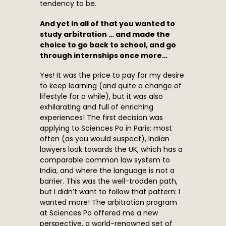
tendency to be.
And yet in all of that you wanted to
study arbitration … and made the
choice to go back to school, and go
through internships once more…
Yes! It was the price to pay for my desire
to keep learning (and quite a change of
lifestyle for a while), but it was also
exhilarating and full of enriching
experiences! The first decision was
applying to Sciences Po in Paris: most
often (as you would suspect), Indian
lawyers look towards the UK, which has a
comparable common law system to
India, and where the language is not a
barrier. This was the well-trodden path,
but I didn’t want to follow that pattern: I
wanted more! The arbitration program
at Sciences Po offered me a new
perspective, a world-renowned set of