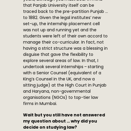
that Panjab University itself can be
traced back to the pre-partition Punjab …
to 1882. Given the legal institutes’ new
set-up, the internship placement cell
was not up and running yet and the
students were left of their own accord to
manage their co-curricular. In fact, not
having a strict structure was a blessing in
disguise that gave the flexibility to
explore several areas of law. In that, I
undertook several internships – starting
with a Senior Counsel (equivalent of a
King’s Counsel in the UK, and now a
sitting judge) at the High Court in Punjab
and Haryana, non-governmental
organisations (NGOs) to top-tier law
firms in Mumbai.
Wait but you still have not answered
my question about … why did you
decide on studying law?