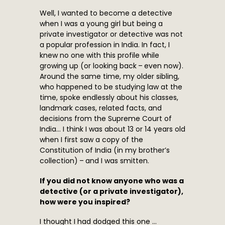
Well, I wanted to become a detective
when I was a young girl but being a
private investigator or detective was not
a popular profession in India. In fact, I
knew no one with this profile while
growing up (or looking back – even now).
Around the same time, my older sibling,
who happened to be studying law at the
time, spoke endlessly about his classes,
landmark cases, related facts, and
decisions from the Supreme Court of
India… I think I was about 13 or 14 years old
when I first saw a copy of the
Constitution of India (in my brother’s
collection) – and I was smitten.
If you did not know anyone who was a
detective (or a private investigator),
how were you inspired?
I thought I had dodged this one …