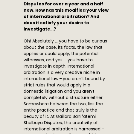
Disputes for over a year and a half
now. How has this modified your view
of international arbitration? And
does it satisfy your desire to
investigate…?
Oh! Absolutely … you have to be curious
about the case, its facts, the law that
applies or could apply, the potential
witnesses, and yes … you have to
investigate in depth. International
arbitration is a very creative niche in
international law – you aren’t bound by
strict rules that would apply in a
domestic litigation and you aren’t
completely without a structure either.
Somewhere between the two, lies the
entire practice and that truly is the
beauty of it. At Gaillard Banifatemi
Shelbaya Disputes, the creativity of
international arbitration is harnessed –