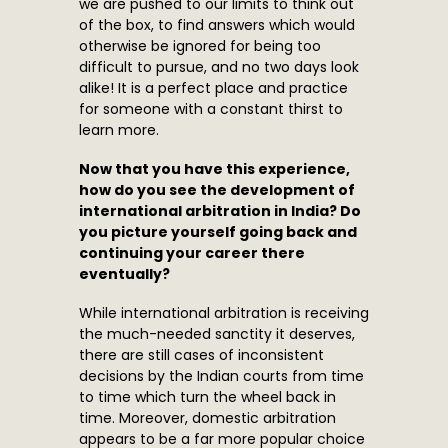
we are pushed to our limits to think out
of the box, to find answers which would
otherwise be ignored for being too
difficult to pursue, and no two days look
alike! It is a perfect place and practice
for someone with a constant thirst to
learn more.
Now that you have this experience,
how do you see the development of
international arbitration in India? Do
you picture yourself going back and
continuing your career there
eventually?
While international arbitration is receiving
the much-needed sanctity it deserves,
there are still cases of inconsistent
decisions by the Indian courts from time
to time which turn the wheel back in
time. Moreover, domestic arbitration
appears to be a far more popular choice