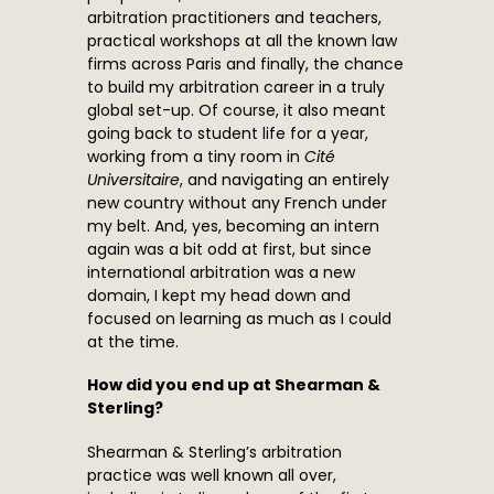
arbitration practitioners and teachers,
practical workshops at all the known law
firms across Paris and finally, the chance
to build my arbitration career in a truly
global set-up. Of course, it also meant
going back to student life for a year,
working from a tiny room in
Cité
Universitaire
, and navigating an entirely
new country without any French under
my belt. And, yes, becoming an intern
again was a bit odd at first, but since
international arbitration was a new
domain, I kept my head down and
focused on learning as much as I could
at the time.
How did you end up at Shearman &
Sterling?
Shearman & Sterling’s arbitration
practice was well known all over,