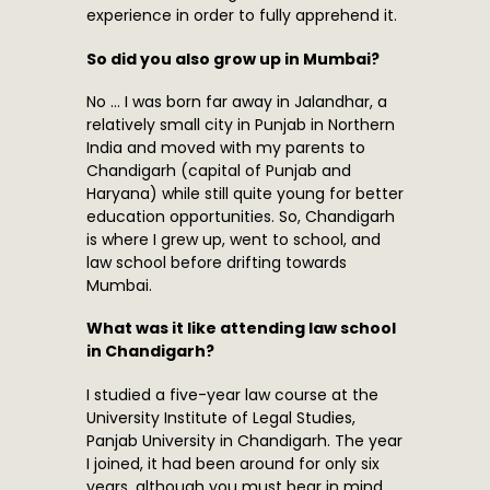
experience in order to fully apprehend it.
So did you also grow up in Mumbai?
No … I was born far away in Jalandhar, a
relatively small city in Punjab in Northern
India and moved with my parents to
Chandigarh (capital of Punjab and
Haryana) while still quite young for better
education opportunities. So, Chandigarh
is where I grew up, went to school, and
law school before drifting towards
Mumbai.
What was it like attending law school
in Chandigarh?
I studied a five-year law course at the
University Institute of Legal Studies,
Panjab University in Chandigarh. The year
I joined, it had been around for only six
years, although you must bear in mind