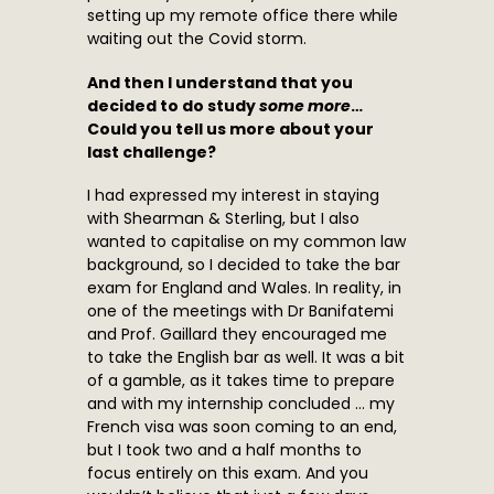
setting up my remote office there while
waiting out the Covid storm.
And then I understand that you
decided to do study
some more
…
Could you tell us more about your
last challenge?
I had expressed my interest in staying
with Shearman & Sterling, but I also
wanted to capitalise on my common law
background, so I decided to take the bar
exam for England and Wales. In reality, in
one of the meetings with Dr Banifatemi
and Prof. Gaillard they encouraged me
to take the English bar as well. It was a bit
of a gamble, as it takes time to prepare
and with my internship concluded … my
French visa was soon coming to an end,
but I took two and a half months to
focus entirely on this exam. And you