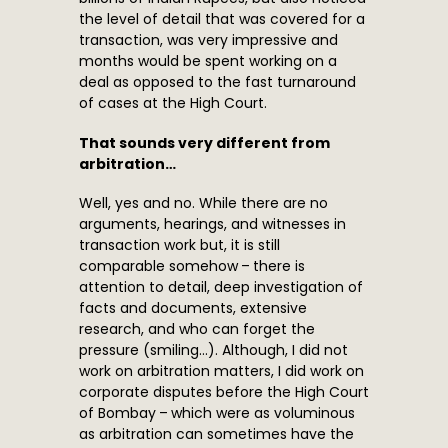
the level of detail that was covered for a
transaction, was very impressive and
months would be spent working on a
deal as opposed to the fast turnaround
of cases at the High Court.
That sounds very different from
arbitration…
Well, yes and no. While there are no
arguments, hearings, and witnesses in
transaction work but, it is still
comparable somehow – there is
attention to detail, deep investigation of
facts and documents, extensive
research, and who can forget the
pressure (smiling…). Although, I did not
work on arbitration matters, I did work on
corporate disputes before the High Court
of Bombay – which were as voluminous
as arbitration can sometimes have the