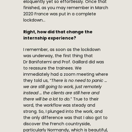
eloquently yet so effortlessly. Once that
finished, as you may remember in March
2020 France was put in a complete
lockdown…
Right, how did that change the
internship experience?
I remember, as soon as the lockdown
was underway, the first thing that
Dr Banifatemi and Prof. Gaillard did was
to reassure the trainees. We
immediately had a zoom meeting where
they told us, “
There is no need to panic …
we are still going to work, just remotely
instead … the clients are still here and
there will be a lot to do.
” True to their
word, the workflow was steady and
strong. So, I plunged into the work, and
the only difference was that I also got to
discover the French countryside,
particularly Normandy, which is beautiful,