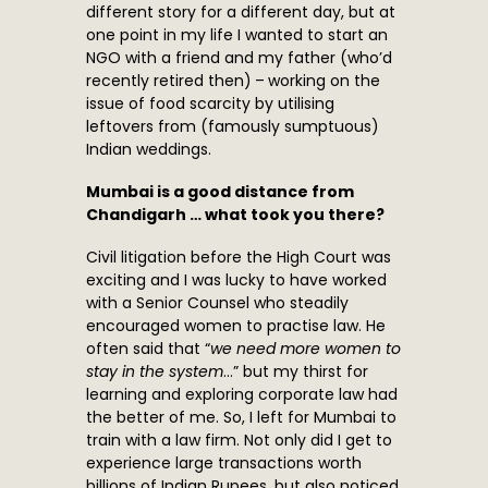
different story for a different day, but at
one point in my life I wanted to start an
NGO with a friend and my father (who’d
recently retired then) – working on the
issue of food scarcity by utilising
leftovers from (famously sumptuous)
Indian weddings.
Mumbai is a good distance from
Chandigarh … what took you there?
Civil litigation before the High Court was
exciting and I was lucky to have worked
with a Senior Counsel who steadily
encouraged women to practise law. He
often said that “
we need more women to
stay in the system
…” but my thirst for
learning and exploring corporate law had
the better of me. So, I left for Mumbai to
train with a law firm. Not only did I get to
experience large transactions worth
billions of Indian Rupees, but also noticed