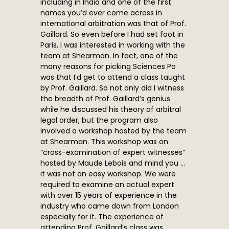
including in India and one of the first
names you’d ever come across in
international arbitration was that of Prof.
Gaillard. So even before I had set foot in
Paris, I was interested in working with the
team at Shearman. In fact, one of the
many reasons for picking Sciences Po
was that I’d get to attend a class taught
by Prof. Gaillard. So not only did I witness
the breadth of Prof. Gaillard’s genius
while he discussed his theory of arbitral
legal order, but the program also
involved a workshop hosted by the team
at Shearman. This workshop was on
“cross-examination of expert witnesses”
hosted by Maude Lebois and mind you …
it was not an easy workshop. We were
required to examine an actual expert
with over 15 years of experience in the
industry who came down from London
especially for it. The experience of
attending Prof. Gaillard’s class was