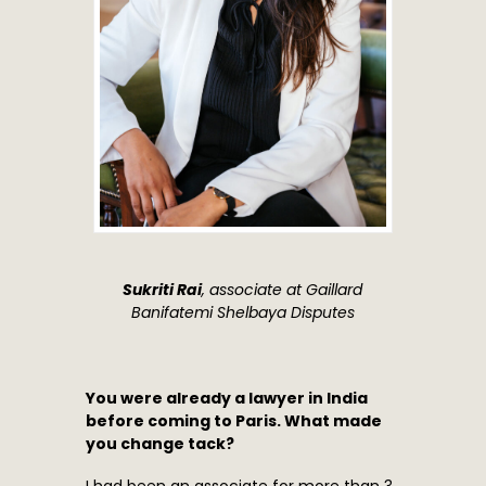
Sukriti Rai
, associate at Gaillard
Banifatemi Shelbaya Disputes
You were already a lawyer in India
before coming to Paris. What made
you change tack?