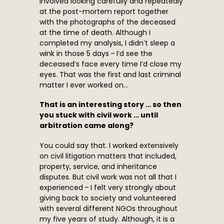
involved looking carefully and repeatedly
at the post-mortem report together
with the photographs of the deceased
at the time of death. Although I
completed my analysis, I didn’t sleep a
wink in those 5 days – I’d see the
deceased’s face every time I’d close my
eyes. That was the first and last criminal
matter I ever worked on…
That is an interesting story … so then
you stuck with civil work … until
arbitration came along?
You could say that. I worked extensively
on civil litigation matters that included,
property, service, and inheritance
disputes. But civil work was not all that I
experienced – I felt very strongly about
giving back to society and volunteered
with several different NGOs throughout
my five years of study. Although, it is a