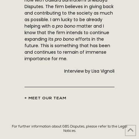
now with Gaillard Banifatemi Shelbaya
Disputes. The firm believes in giving back
and contributing to the society as much
as possible. I am lucky to be already
helping with a
pro bono
matter and I
know that the firm intends to continue
expanding its
pro bono
efforts in the
future. This is something that has been
and continues to remain of immense
importance for me.
Interview by Lisa Vignoli
← MEET OUR TEAM
For further information about GBS Disputes, please refer to the Legal
Notices.