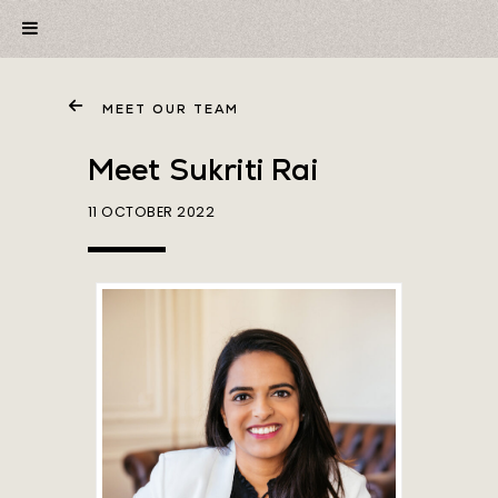
MEET OUR TEAM
Meet Sukriti Rai
11 OCTOBER 2022