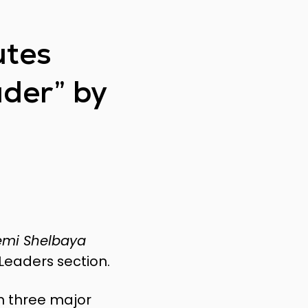
utes
ader” by
temi Shelbaya
Leaders section.
in three major