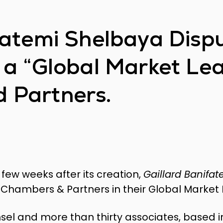
fatemi Shelbaya Disp
 a “Global Market Le
 Partners.
 few weeks after its creation,
Gaillard Banifa
Chambers & Partners in their Global Market 
nsel and more than thirty associates, based 