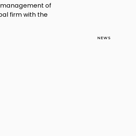
the management of
bal firm with the
NEWS