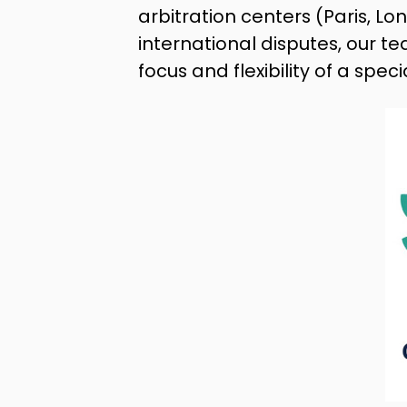
arbitration centers (Paris, 
international disputes, our te
focus and flexibility of a spec