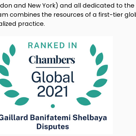
London and New York) and all dedicated to 
am combines the resources of a first-tier glo
ialized practice.