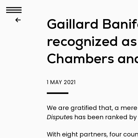
GBS
Gaillard Bani
Disputes
recognized as
Chambers and
1 MAY 2021
We are gratified that, a mere
Dispute
s has been ranked by 
With eight partners, four cou