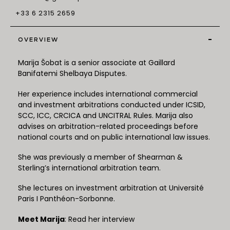
+33 6 2315 2659
-
OVERVIEW
Marija Šobat is a senior associate at Gaillard
Banifatemi Shelbaya Disputes.
Her experience includes international commercial
and investment arbitrations conducted under ICSID,
SCC, ICC, CRCICA and UNCITRAL Rules. Marija also
advises on arbitration-related proceedings before
national courts and on public international law issues.
She was previously a member of Shearman &
Sterling’s international arbitration team.
She lectures on investment arbitration at Université
Paris I Panthéon-Sorbonne.
Meet Marija
: Read her interview