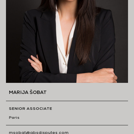
MARIJA ŠOBAT
SENIOR ASSOCIATE
Paris
msobat@gbsdisputes.com