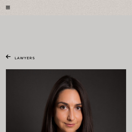
LAWYERS