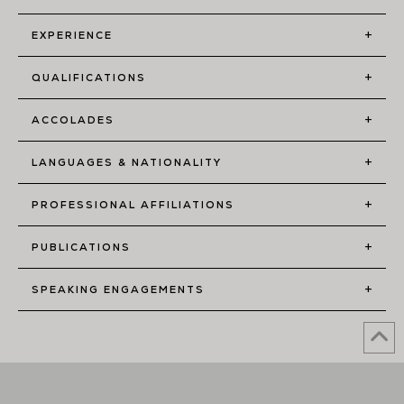
+
EXPERIENCE
+
QUALIFICATIONS
+
ACCOLADES
+
LANGUAGES & NATIONALITY
+
PROFESSIONAL AFFILIATIONS
+
PUBLICATIONS
+
SPEAKING ENGAGEMENTS