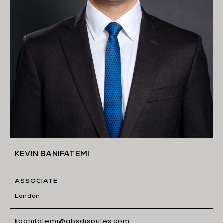
KEVIN BANIFATEMI
ASSOCIATE
London
kbanifatemi@gbsdisputes.com