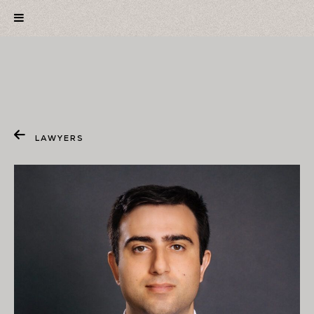
LAWYERS