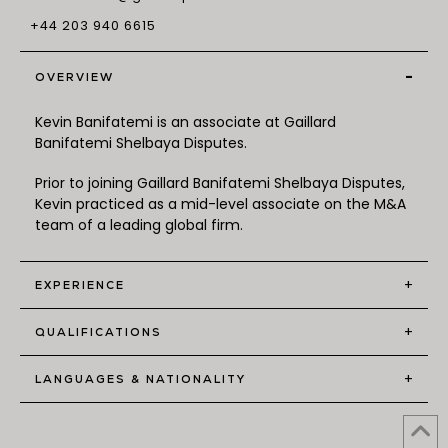
+44 203 940 6615
-
OVERVIEW
Kevin Banifatemi is an associate at Gaillard
Banifatemi Shelbaya Disputes.
Prior to joining Gaillard Banifatemi Shelbaya Disputes,
Kevin practiced as a mid-level associate on the M&A
team of a leading global firm.
+
EXPERIENCE
+
QUALIFICATIONS
+
LANGUAGES & NATIONALITY