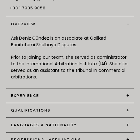
+33 1 7935 9058
-
OVERVIEW
Aslı Deniz Gündez is an associate at Gaillard
Banifatemi Shelbaya Disputes.
Prior to joining our team, she served as administrator
to the International Arbitration Institute (IAI). She also
served as an assistant to the tribunal in commercial
arbitrations.
+
EXPERIENCE
+
QUALIFICATIONS
+
LANGUAGES & NATIONALITY
+
PROFESSIONAL AFFILIATIONS