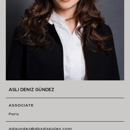
ASLI DENIZ GÜNDEZ
ASSOCIATE
Paris
adgundez@gbsdisputes.com