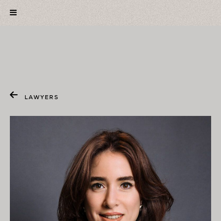
LAWYERS