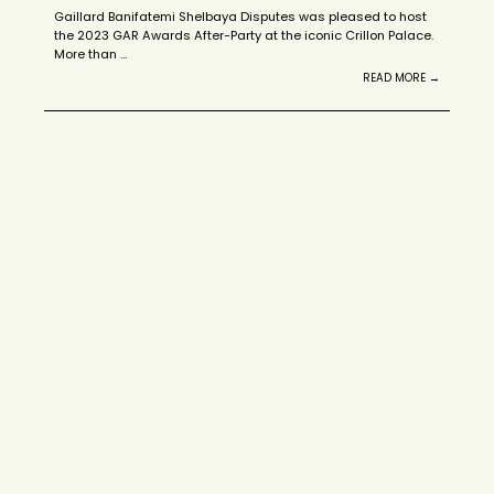
Gaillard Banifatemi Shelbaya Disputes was pleased to host
the 2023 GAR Awards After-Party at the iconic Crillon Palace.
More than …
READ MORE →