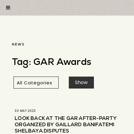
NEWS
Tag:
GAR Awards
30 MAY 2023
LOOK BACK AT THE GAR AFTER-PARTY
ORGANIZED BY GAILLARD BANIFATEMI
SHELBAYA DISPUTES